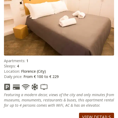
Apartments:
1
Sleeps:
4
Location:
Florence (City)
Daily price:
From € 100 to € 229
Featuring a modern decor, views of the city and only minutes from
museums, monuments, restaurants & buses, this apartment rental
for up to 4 persons comes with WiFi, AC & has an elevator.
VIEW DETAILS