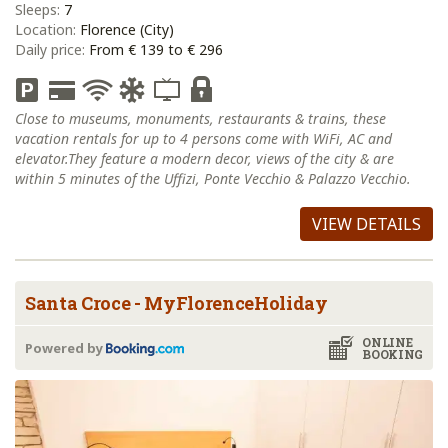
Sleeps:
7
Location:
Florence (City)
Daily price:
From € 139 to € 296
Close to museums, monuments, restaurants & trains, these
vacation rentals for up to 4 persons come with WiFi, AC and
elevator.They feature a modern decor, views of the city & are
within 5 minutes of the Uffizi, Ponte Vecchio & Palazzo Vecchio.
VIEW DETAILS
Santa Croce - MyFlorenceHoliday
ONLINE
Powered by
BOOKING