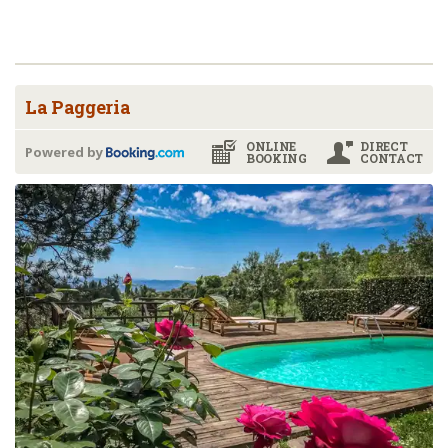
La Paggeria
ONLINE
DIRECT
Powered by
BOOKING
CONTACT