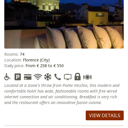
Rooms:
74
Location:
Florence (City)
Daily price:
From € 258 to € 550
Located at a stone's throw from Ponte Vecchio, this modern and
comfortable hotel has wide, fashionable rooms with free wired
internet connection and air conditioning. Breakfast is very rich
and the restaurant offers an innovative fusion cuisine.
VIEW DETAILS