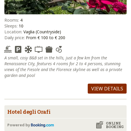
Rooms:
4
Sleeps:
10
Location:
Vaglia (Countryside)
Daily price:
From € 100 to € 200
A small, cosy B&B set in the hills, just a few km from the
Renaissance City, features 4 rooms for 2 to 4 persons, stunning
views of the Fiesole and the Florence skyline as well as a private
garden and pool
VIEW DETAILS
Hotel degli Orafi
ONLINE
Powered by
BOOKING