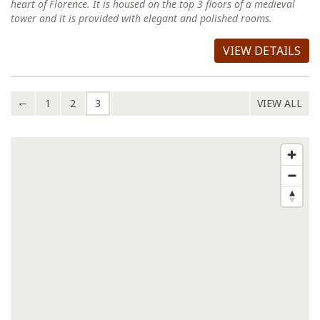
heart of Florence. It is housed on the top 3 floors of a medieval
tower and it is provided with elegant and polished rooms.
VIEW DETAILS
↽
1
2
3
VIEW ALL