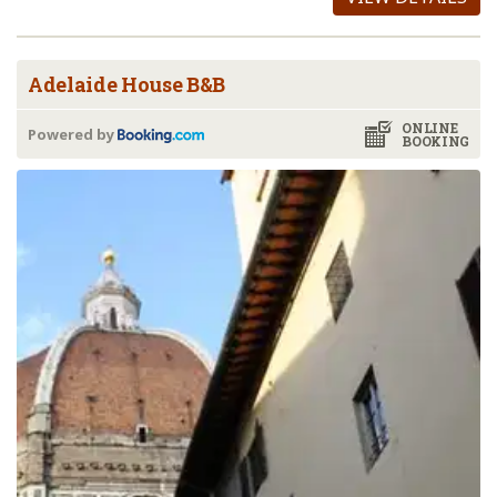
Adelaide House B&B
ONLINE
Powered by
BOOKING