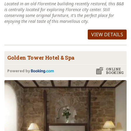
Located in an old Florentine builiding recently restored, this B&B
is centrally located for exploring Florence city center. Still
conserving some original furniture, it's the perfect place for
enjoying the real taste of this marvellous city.
VIEW DETAILS
Golden Tower Hotel & Spa
ONLINE
Powered by
BOOKING