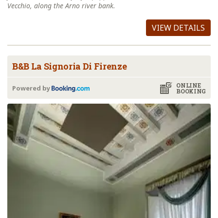
Vecchio, along the Arno river bank.
VIEW DETAILS
B&B La Signoria Di Firenze
ONLINE
Powered by
BOOKING