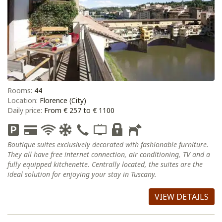
Rooms:
44
Location:
Florence (City)
Daily price:
From € 257 to € 1100
Boutique suites exclusively decorated with fashionable furniture.
They all have free internet connection, air conditioning, TV and a
fully equipped kitchenette. Centrally located, the suites are the
ideal solution for enjoying your stay in Tuscany.
VIEW DETAILS