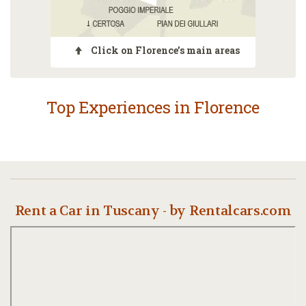
Click on Florence's main areas
Top Experiences in Florence
Rent a Car in Tuscany - by Rentalcars.com