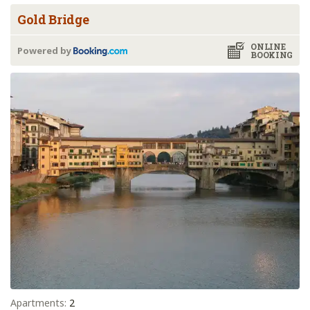
Gold Bridge
ONLINE
Powered by
BOOKING
Apartments:
2