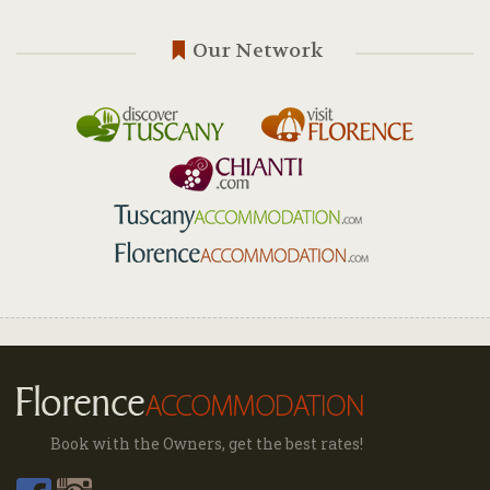
Our Network
Book with the Owners, get the best rates!