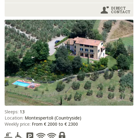
DIRECT
CONTACT
Sleeps:
13
Location:
Montespertoli (Countryside)
Weekly price:
From € 2000 to € 2300