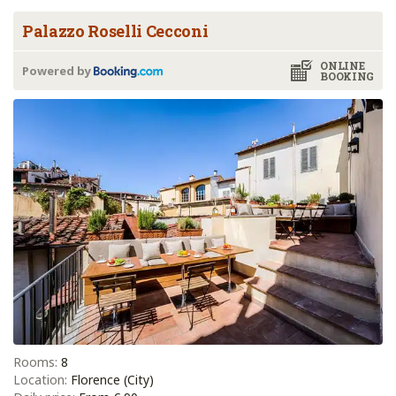
Palazzo Roselli Cecconi
ONLINE
Powered by
BOOKING
Rooms:
8
Location:
Florence (City)