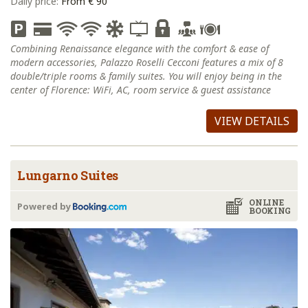
Daily price:
From € 90
Combining Renaissance elegance with the comfort & ease of
modern accessories, Palazzo Roselli Cecconi features a mix of 8
double/triple rooms & family suites. You will enjoy being in the
center of Florence: WiFi, AC, room service & guest assistance
VIEW DETAILS
Lungarno Suites
ONLINE
Powered by
BOOKING