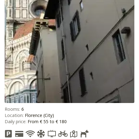
Rooms:
6
Location:
Florence (City)
Daily price:
From € 55 to € 180