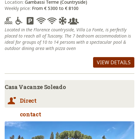
Location:
Gambassi Terme (Countryside)
Weekly price:
From € 5300 to € 8100
Located in the Florence countryside, Villa La Fonte, is perfectly
placed to reach all of Tuscany. The 7 bedroom accommodation is
ideal for groups of 10 to 14 persons with a spectacular pool &
outdoor dining area with pizza oven
VIEW DETAILS
Casa Vacanze Soleado
Direct
contact