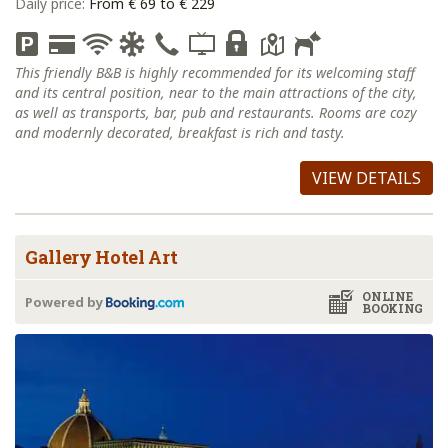
Daily price:
From € 69 to € 229
This friendly B&B is highly recommended for its welcoming staff
and its central position, near to the main attractions of the city,
as well as transports, bar, pub and restaurants. Rooms are cozy
and modernly decorated, breakfast is rich and tasty.
VIEW DETAILS
Gallery Hotel Art
ONLINE
Powered by
BOOKING