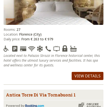
Rooms:
27
Location:
Florence (City)
Daily price:
From € 263 to € 979
Located next to Palazzo Strozzi in Florence historical center, this
hotel offers the utmost luxury services and facilities. It has spa
and wellness center for its guests.
VIEW DETAILS
Antica Torre Di Via Tornabuoni 1
ONLINE
Powered by