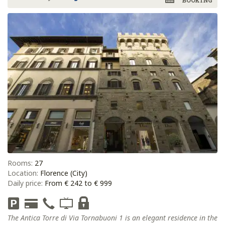
BOOKING
Rooms:
27
Location:
Florence (City)
Daily price:
From € 242 to € 999
The Antica Torre di Via Tornabuoni 1 is an elegant residence in the