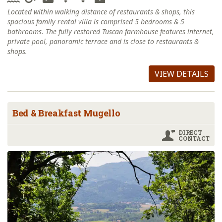
Located within walking distance of restaurants & shops, this
spacious family rental villa is comprised 5 bedrooms & 5
bathrooms. The fully restored Tuscan farmhouse features internet,
private pool, panoramic terrace and is close to restaurants &
shops.
VIEW DETAILS
Bed & Breakfast Mugello
DIRECT
CONTACT