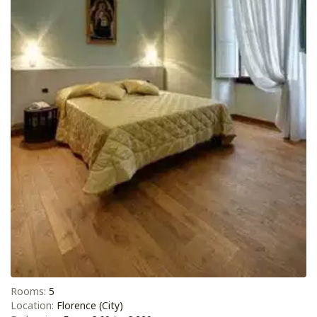
Rooms:
5
Location:
Florence (City)