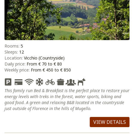
Rooms:
5
Sleeps:
12
Location:
Vicchio (Countryside)
Daily price:
From € 70 to € 80
Weekly price:
From € 450 to € 850
This family run Bed & Breakfast is the perfect place to restore your
energy levels with treks in the forest, water sports, biking and
good food. A green and relaxing B&B located in the countryside
just outside of Florence in the hills of Mugello.
VIEW DETAILS