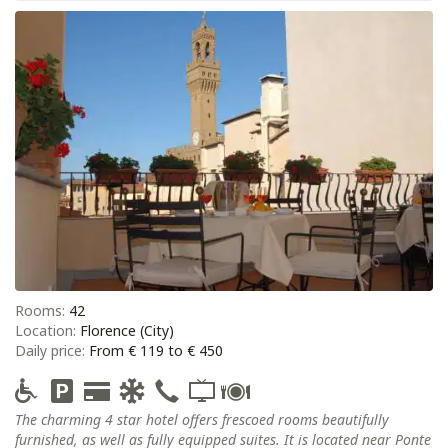
Rooms:
42
Location:
Florence (City)
Daily price:
From € 119 to € 450
The charming 4 star hotel offers frescoed rooms beautifully
furnished, as well as fully equipped suites. It is located near Ponte