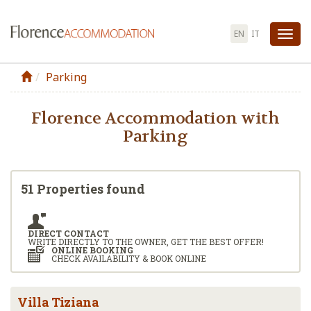
EN
IT
Tog
nav
Parking
Florence Accommodation with
Parking
51 Properties found
DIRECT CONTACT
WRITE DIRECTLY TO THE OWNER, GET THE BEST OFFER!
ONLINE BOOKING
CHECK AVAILABILITY & BOOK ONLINE
Villa Tiziana