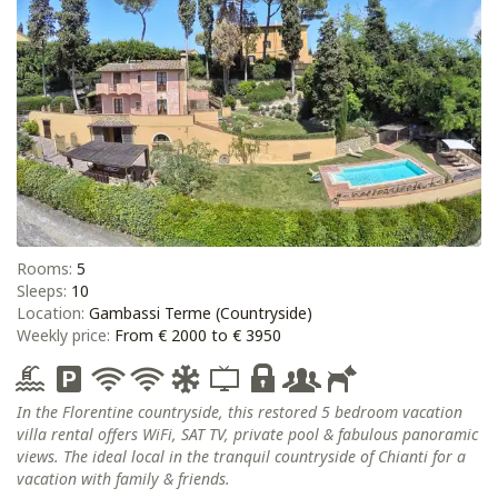
Rooms:
5
Sleeps:
10
Location:
Gambassi Terme (Countryside)
Weekly price:
From € 2000 to € 3950
In the Florentine countryside, this restored 5 bedroom vacation
villa rental offers WiFi, SAT TV, private pool & fabulous panoramic
views. The ideal local in the tranquil countryside of Chianti for a
vacation with family & friends.