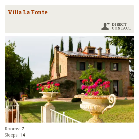
Villa La Fonte
DIRECT
CONTACT
Rooms:
7
Sleeps:
14