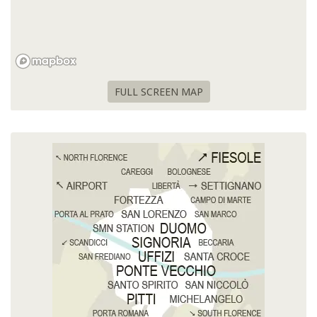
FULL SCREEN MAP