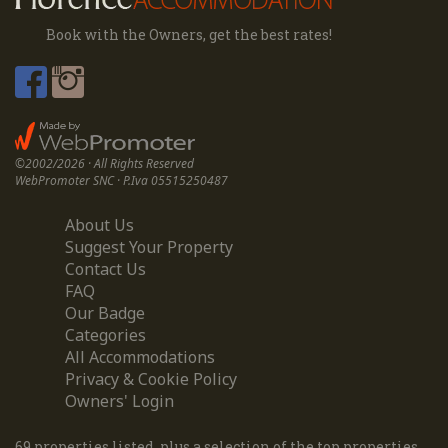
Book with the Owners, get the best rates!
©2002/2026 · All Rights Reserved
WebPromoter SNC · P.Iva 05515250487
About Us
Suggest Your Property
Contact Us
FAQ
Our Badge
Categories
All Accommodations
Privacy & Cookie Policy
Owners' Login
69 properties listed, plus a selection of the top properties