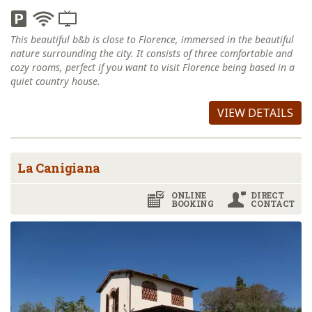
This beautiful b&b is close to Florence, immersed in the beautiful
nature surrounding the city. It consists of three comfortable and
cozy rooms, perfect if you want to visit Florence being based in a
quiet country house.
VIEW DETAILS
La Canigiana
ONLINE
DIRECT
BOOKING
CONTACT