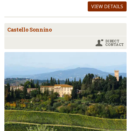
VIEW DETAILS
Castello Sonnino
DIRECT
CONTACT