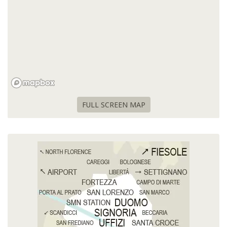
FULL SCREEN MAP