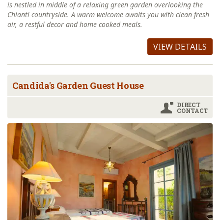
is nestled in middle of a relaxing green garden overlooking the
Chianti countryside. A warm welcome awaits you with clean fresh
air, a restful decor and home cooked meals.
VIEW DETAILS
Candida's Garden Guest House
DIRECT
CONTACT