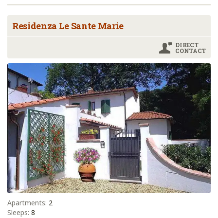
Residenza Le Sante Marie
DIRECT
CONTACT
Apartments:
2
Sleeps:
8