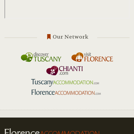
Our Network