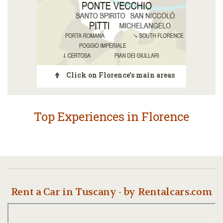
Click on Florence's main areas
Top Experiences in Florence
Rent a Car in Tuscany - by Rentalcars.com