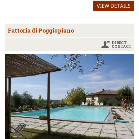
VIEW DETAILS
Fattoria di Poggiopiano
DIRECT
CONTACT