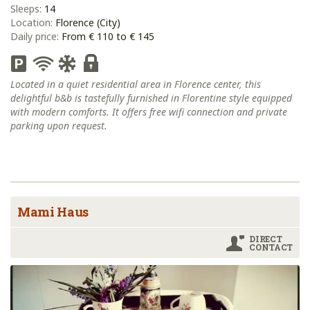
Sleeps:
14
Location:
Florence (City)
Daily price:
From € 110 to € 145
Located in a quiet residential area in Florence center, this
delightful b&b is tastefully furnished in Florentine style equipped
with modern comforts. It offers free wifi connection and private
parking upon request.
Mami Haus
DIRECT
CONTACT