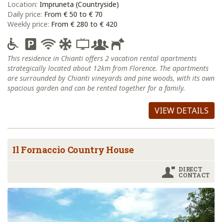
Location:
Impruneta (Countryside)
Daily price:
From € 50 to € 70
Weekly price:
From € 280 to € 420
This residence in Chianti offers 2 vacation rental apartments
strategically located about 12km from Florence. The apartments
are surrounded by Chianti vineyards and pine woods, with its own
spacious garden and can be rented together for a family.
VIEW DETAILS
Il Fornaccio Country House
DIRECT
CONTACT