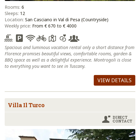
Rooms:
6
Sleeps:
12
Location:
San Casciano in Val di Pesa (Countryside)
Weekly price:
From € 670 to € 4000
Spacious and luminous vacation rental only a short distance from
Florence promises beautiful views, comfortable rooms, garden &
BBQ space as well as a delightful experience. Montrogoli is close
to everything you want to see in Tuscany.
VIEW DETAILS
Villa Il Turco
DIRECT
CONTACT