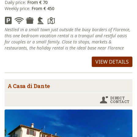
Daily price:
From € 70
Weekly price:
From € 450
Nestled in a small town just outside the busy borders of Florence,
this one bedroom vacation rental is a tranquil and restful oasis
for couples or a small family. Close to shops, markets &
restaurants, the holiday rental is the ideal base near Florence
VIEW DETAILS
A Casa di Dante
DIRECT
CONTACT