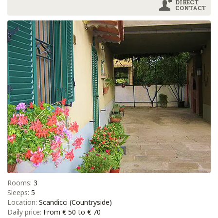
DIRECT
CONTACT
Rooms:
3
Sleeps:
5
Location:
Scandicci (Countryside)
Daily price:
From € 50 to € 70