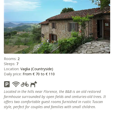
Rooms:
2
Sleeps:
7
Location:
Vaglia (Countryside)
Daily price:
From € 70 to € 110
Located in the hills near Florence, the B&B is an old restored
farmhouse surrounded by open fields and centuries-old trees. It
offers two comfortable guest rooms furnished in rustic Tuscan
style, perfect for couples and families with small children.