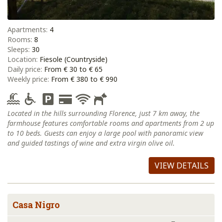
Apartments:
4
Rooms:
8
Sleeps:
30
Location:
Fiesole (Countryside)
Daily price:
From € 30 to € 65
Weekly price:
From € 380 to € 990
Located in the hills surrounding Florence, just 7 km away, the
farmhouse features comfortable rooms and apartments from 2 up
to 10 beds. Guests can enjoy a large pool with panoramic view
and guided tastings of wine and extra virgin olive oil.
VIEW DETAILS
Casa Nigro