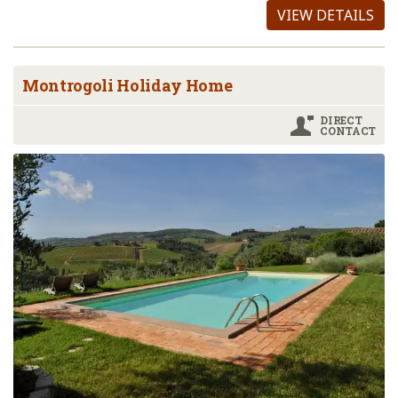
VIEW DETAILS
Montrogoli Holiday Home
DIRECT
CONTACT