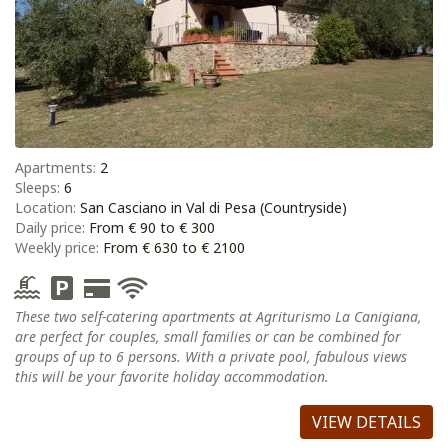
Apartments:
2
Sleeps:
6
Location:
San Casciano in Val di Pesa (Countryside)
Daily price:
From € 90 to € 300
Weekly price:
From € 630 to € 2100
These two self-catering apartments at Agriturismo La Canigiana,
are perfect for couples, small families or can be combined for
groups of up to 6 persons. With a private pool, fabulous views
this will be your favorite holiday accommodation.
VIEW DETAILS