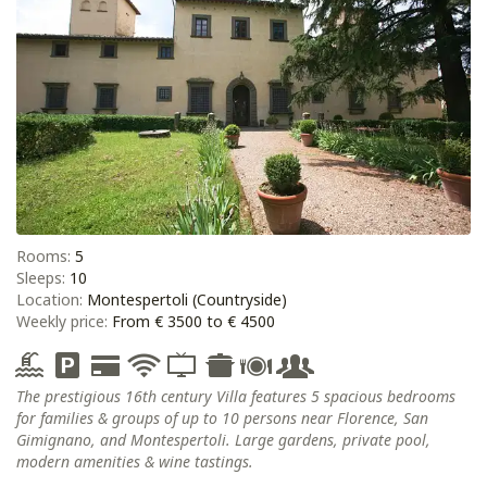
Rooms:
5
Sleeps:
10
Location:
Montespertoli (Countryside)
Weekly price:
From € 3500 to € 4500
The prestigious 16th century Villa features 5 spacious bedrooms
for families & groups of up to 10 persons near Florence, San
Gimignano, and Montespertoli. Large gardens, private pool,
modern amenities & wine tastings.