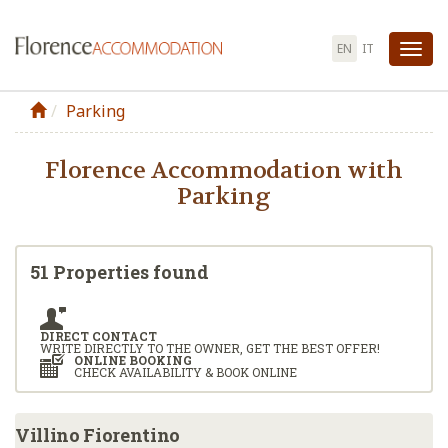
EN
IT
Tog
nav
Parking
Florence Accommodation with
Parking
51 Properties found
DIRECT CONTACT
WRITE DIRECTLY TO THE OWNER, GET THE BEST OFFER!
ONLINE BOOKING
CHECK AVAILABILITY & BOOK ONLINE
Villino Fiorentino