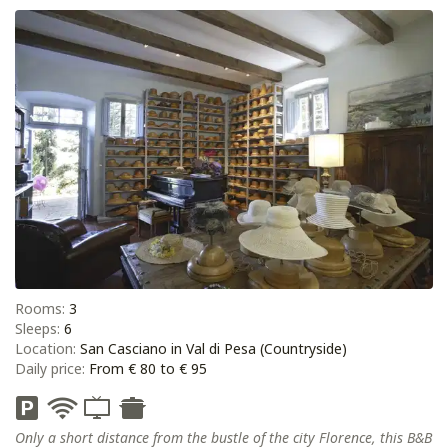
Rooms:
3
Sleeps:
6
Location:
San Casciano in Val di Pesa (Countryside)
Daily price:
From € 80 to € 95
Only a short distance from the bustle of the city Florence, this B&B