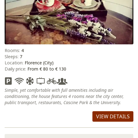
Rooms:
4
Sleeps:
7
Location:
Florence (City)
Daily price:
From € 80 to € 130
Simple, yet comfortable with full amenities including air
conditioning, the house features 4 rooms near the city center,
public transport, restaurants, Cascine Park & the University.
VIEW DETAILS