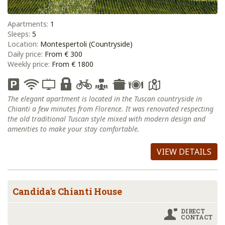
Apartments:
1
Sleeps:
5
Location:
Montespertoli (Countryside)
Daily price:
From € 300
Weekly price:
From € 1800
The elegant apartment is located in the Tuscan countryside in
Chianti a few minutes from Florence. It was renovated respecting
the old traditional Tuscan style mixed with modern design and
amenities to make your stay comfortable.
VIEW DETAILS
Candida's Chianti House
DIRECT
CONTACT