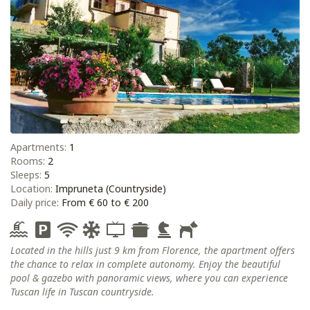
Apartments:
1
Rooms:
2
Sleeps:
5
Location:
Impruneta (Countryside)
Daily price:
From € 60 to € 200
Located in the hills just 9 km from Florence, the apartment offers
the chance to relax in complete autonomy. Enjoy the beautiful
pool & gazebo with panoramic views, where you can experience
Tuscan life in Tuscan countryside.