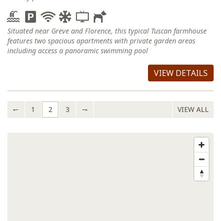
Situated near Greve and Florence, this typical Tuscan farmhouse
features two spacious apartments with private garden areas
including access a panoramic swimming pool
VIEW DETAILS
↽
1
2
3
⇁
VIEW ALL