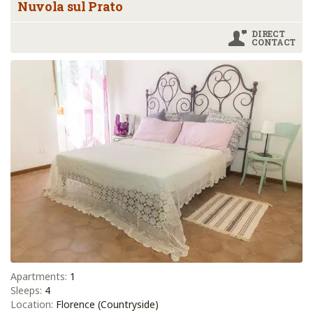
Nuvola sul Prato
DIRECT
CONTACT
Apartments:
1
Sleeps:
4
Location:
Florence (Countryside)