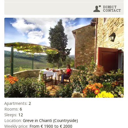
DIRECT
CONTACT
Apartments:
2
Rooms:
6
Sleeps:
12
Location:
Greve in Chianti (Countryside)
Weekly price:
From € 1900 to € 2000