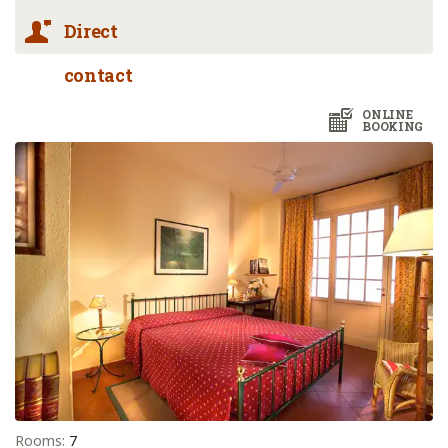
Direct
contact
ONLINE
BOOKING
Rooms:
7