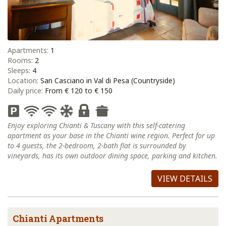
Apartments:
1
Rooms:
2
Sleeps:
4
Location:
San Casciano in Val di Pesa (Countryside)
Daily price:
From € 120 to € 150
Enjoy exploring Chianti & Tuscany with this self-catering
apartment as your base in the Chianti wine region. Perfect for up
to 4 guests, the 2-bedroom, 2-bath flat is surrounded by
vineyards, has its own outdoor dining space, parking and kitchen.
VIEW DETAILS
Chianti Apartments