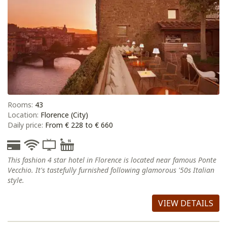
Rooms:
43
Location:
Florence (City)
Daily price:
From € 228 to € 660
This fashion 4 star hotel in Florence is located near famous Ponte
Vecchio. It's tastefully furnished following glamorous '50s Italian
style.
VIEW DETAILS