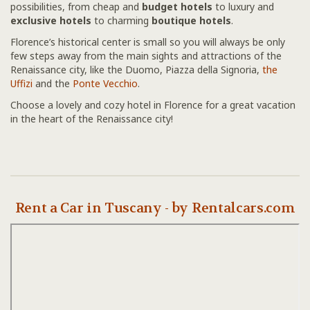
possibilities, from cheap and
budget hotels
to luxury and
exclusive hotels
to charming
boutique hotels
.
Florence’s historical center is small so you will always be only
few steps away from the main sights and attractions of the
Renaissance city, like the Duomo, Piazza della Signoria,
the
Uffizi
and the
Ponte Vecchio
.
Choose a lovely and cozy hotel in Florence for a great vacation
in the heart of the Renaissance city!
Rent a Car in Tuscany - by Rentalcars.com