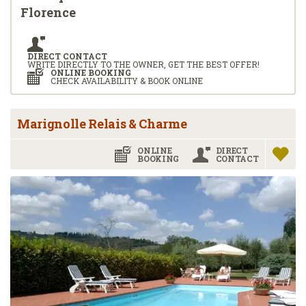
Florence
DIRECT CONTACT
WRITE DIRECTLY TO THE OWNER, GET THE BEST OFFER!
ONLINE BOOKING
CHECK AVAILABILITY & BOOK ONLINE
Marignolle Relais & Charme
ONLINE
DIRECT
BOOKING
CONTACT