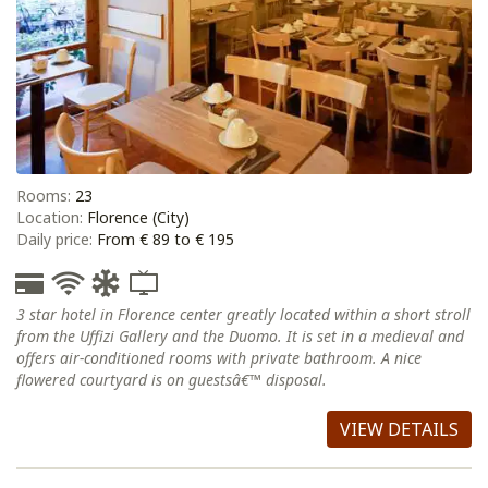
Rooms:
23
Location:
Florence (City)
Daily price:
From € 89 to € 195
3 star hotel in Florence center greatly located within a short stroll
from the Uffizi Gallery and the Duomo. It is set in a medieval and
offers air-conditioned rooms with private bathroom. A nice
flowered courtyard is on guestsâ€™ disposal.
VIEW DETAILS