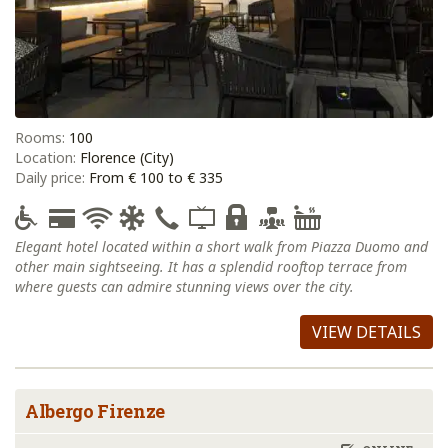
Rooms:
100
Location:
Florence (City)
Daily price:
From € 100 to € 335
Elegant hotel located within a short walk from Piazza Duomo and
other main sightseeing. It has a splendid rooftop terrace from
where guests can admire stunning views over the city.
VIEW DETAILS
Albergo Firenze