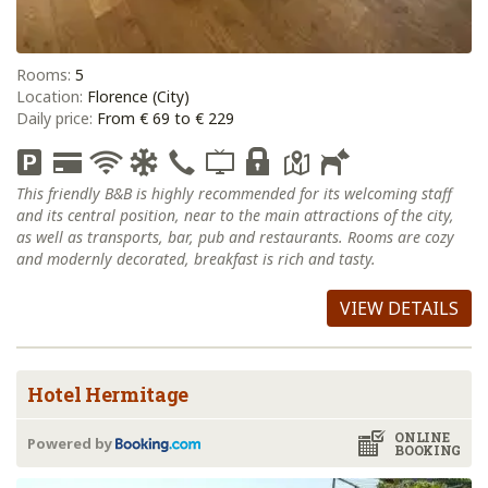
Rooms:
5
Location:
Florence (City)
Daily price:
From € 69 to € 229
This friendly B&B is highly recommended for its welcoming staff
and its central position, near to the main attractions of the city,
as well as transports, bar, pub and restaurants. Rooms are cozy
and modernly decorated, breakfast is rich and tasty.
VIEW DETAILS
Hotel Hermitage
ONLINE
Powered by
BOOKING