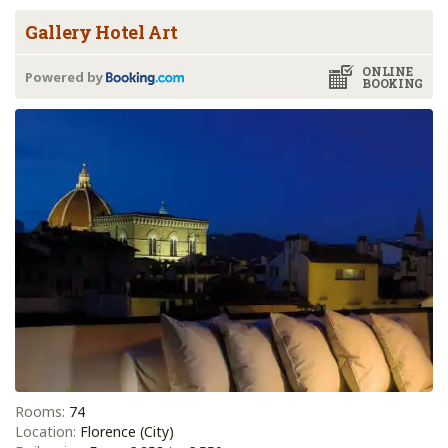
Gallery Hotel Art
ONLINE
Powered by
BOOKING
Rooms:
74
Location:
Florence (City)