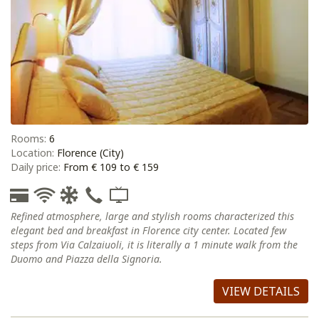
Rooms:
6
Location:
Florence (City)
Daily price:
From € 109 to € 159
Refined atmosphere, large and stylish rooms characterized this
elegant bed and breakfast in Florence city center. Located few
steps from Via Calzaiuoli, it is literally a 1 minute walk from the
Duomo and Piazza della Signoria.
VIEW DETAILS