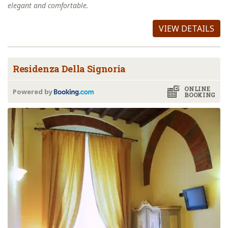
elegant and comfortable.
VIEW DETAILS
Residenza Della Signoria
ONLINE
Powered by
BOOKING