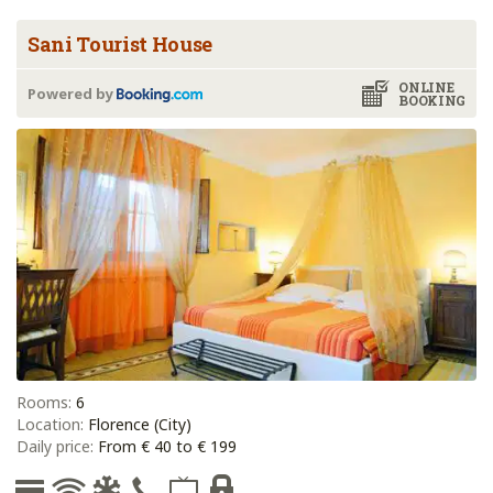
Sani Tourist House
ONLINE
Powered by
BOOKING
Rooms:
6
Location:
Florence (City)
Daily price:
From € 40 to € 199