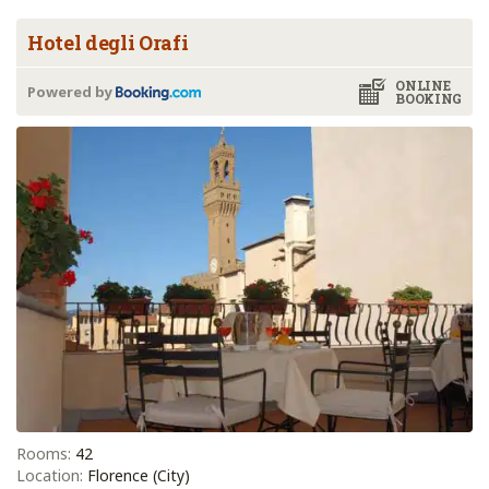
Hotel degli Orafi
ONLINE
Powered by
BOOKING
Rooms:
42
Location:
Florence (City)