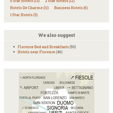
5 Star Hotels (13)
2 Star Hotels (12)
Hotels De Charme (11)
Business Hotels (6)
1 Star Hotels (3)
We also suggest
Florence Bed and Breakfasts
(50)
Hotels near Florence
(46)