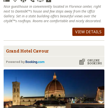
Nice guesthouse in conveniently located in Florence center, right
next to Danteâ€™s house and few steps away from the Uffizi
Gallery. Set in a state building offers beautiful views over the
cityâ€™s rooftops. Rooms are comfortable and nicely decorated.
VIEW DETAILS
Grand Hotel Cavour
ONLINE
Powered by
BOOKING