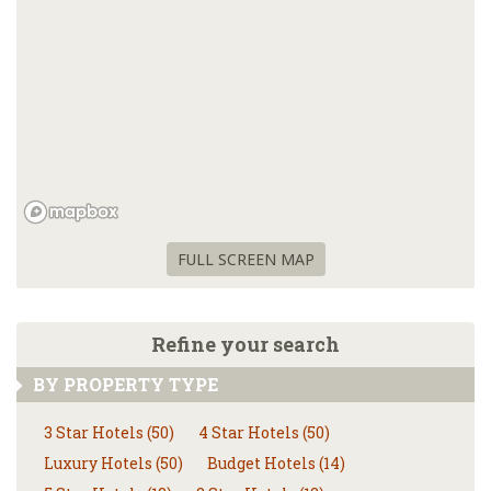
FULL SCREEN MAP
Refine your search
BY PROPERTY TYPE
3 Star Hotels (50)
4 Star Hotels (50)
Luxury Hotels (50)
Budget Hotels (14)