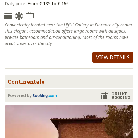
Daily price:
From € 135 to € 166
Conveniently located near the Uffizi Gallery in Florence city center.
This elegant accommodation offers large rooms with antiques,
private bathroom and air-conditioning. Most of the rooms have
great views over the city.
VIEW DETAILS
Continentale
ONLINE
Powered by
BOOKING