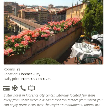
Rooms:
28
Location:
Florence (City)
Daily price:
From € 97 to € 230
3 star hotel in Florence city center. Literally located few steps
away from Ponte Vecchio it has a roof top terrace from which you
can enjoy great views over the cityâ€™s monuments. Rooms are