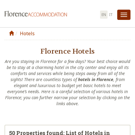
EN
IT
Tog
nav
Hotels
Florence Hotels
Are you staying in Florence for a few days? Your best choice would
be to stay at a charming hotel in the city center and enjoy all its
comforts and services while being steps away from all of the
sights! There are countless types of
hotels in Florence
, from
elegant and luxurious to budget yet basic hotels to meet
everyone’s needs. Here is a careful selection of various hotels in
Florence; you can further narrow your selection by clicking on the
links above.
50 Properties found: List of Hotels in