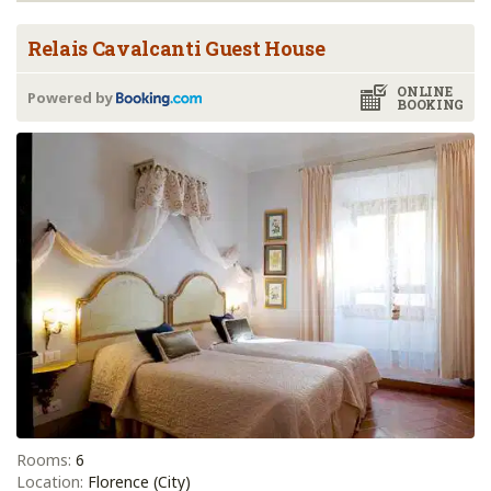
Relais Cavalcanti Guest House
ONLINE
Powered by
BOOKING
Rooms:
6
Location:
Florence (City)