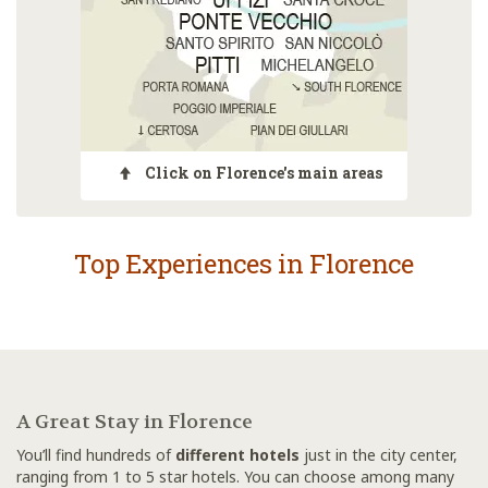
Click on Florence's main areas
Top Experiences in Florence
A Great Stay in Florence
You’ll find hundreds of
different hotels
just in the city center,
ranging from 1 to 5 star hotels. You can choose among many