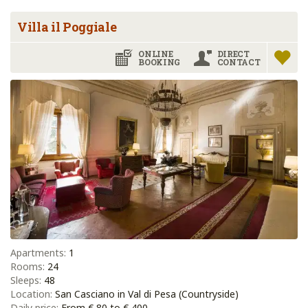
Villa il Poggiale
ONLINE
DIRECT
BOOKING
CONTACT
Apartments:
1
Rooms:
24
Sleeps:
48
Location:
San Casciano in Val di Pesa (Countryside)
Daily price:
From € 80 to € 400