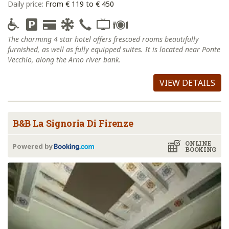
Daily price:
From € 119 to € 450
The charming 4 star hotel offers frescoed rooms beautifully
furnished, as well as fully equipped suites. It is located near Ponte
Vecchio, along the Arno river bank.
VIEW DETAILS
B&B La Signoria Di Firenze
ONLINE
Powered by
BOOKING