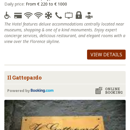
Daily price:
From € 220 to € 1000
The Hotel features deluxe accommodations centrally located near
museums, shopping & one of a kind monuments. Enjoy expert
concierge services, delicious restaurant, and elegant rooms with a
view over the Florence skyline.
VIEW DETAILS
Il Gattopardo
ONLINE
Powered by
BOOKING