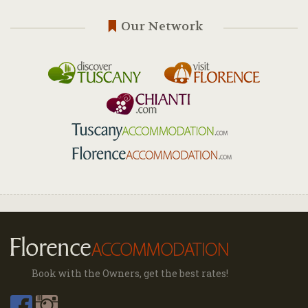
Our Network
Book with the Owners, get the best rates!