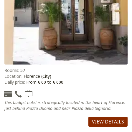
Rooms:
57
Location:
Florence (City)
Daily price:
From € 60 to € 600
This budget hotel is strategically located in the heart of Florence,
just behind Piazza Duomo and near Piazza della Signoria.
VIEW DETAILS