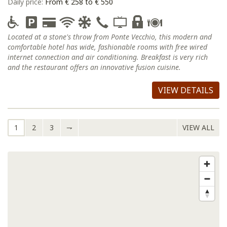
Daily price:
From € 258 to € 550
Located at a stone's throw from Ponte Vecchio, this modern and
comfortable hotel has wide, fashionable rooms with free wired
internet connection and air conditioning. Breakfast is very rich
and the restaurant offers an innovative fusion cuisine.
VIEW DETAILS
1
2
3
⇁
VIEW ALL