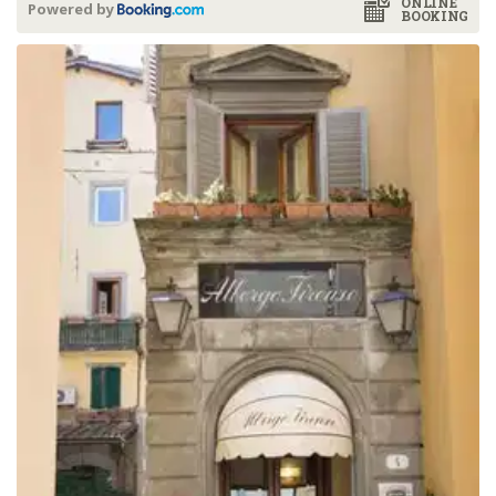
ONLINE
Powered by
BOOKING