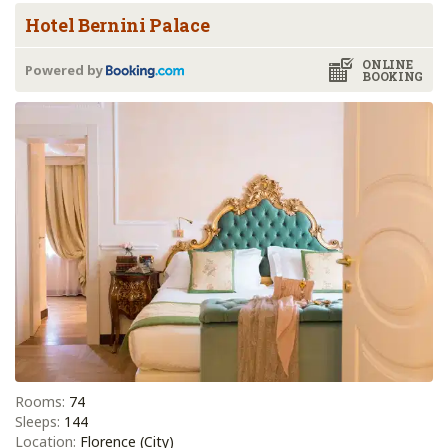
Hotel Bernini Palace
ONLINE
Powered by
BOOKING
Rooms:
74
Sleeps:
144
Location:
Florence (City)