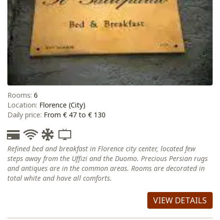
Rooms:
6
Location:
Florence (City)
Daily price:
From € 47 to € 130
Refined bed and breakfast in Florence city center, located few
steps away from the Uffizi and the Duomo. Precious Persian rugs
and antiques are in the common areas. Rooms are decorated in
total white and have all comforts.
VIEW DETAILS