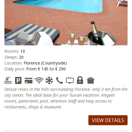
Rooms:
10
Sleeps:
20
Location:
Florence (Countryside)
Daily price:
From € 145 to € 290
Deluxe relais in the hills surrounding Florence, only 3 km from the
city center. The ideal base for your Tuscan vacation: elegant
rooms, panoramic pool, attentive staff and easy access to
restaurants, shops & museums
VIEW DETAILS