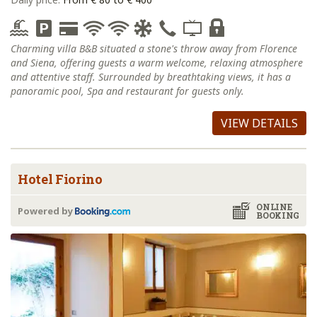
Charming villa B&B situated a stone's throw away from Florence
and Siena, offering guests a warm welcome, relaxing atmosphere
and attentive staff. Surrounded by breathtaking views, it has a
panoramic pool, Spa and restaurant for guests only.
VIEW DETAILS
Hotel Fiorino
ONLINE
Powered by
BOOKING