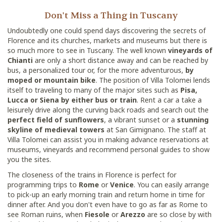
Don't Miss a Thing in Tuscany
Undoubtedly one could spend days discovering the secrets of
Florence and its churches, markets and museums but there is
so much more to see in Tuscany. The well known
vineyards of
Chianti
are only a short distance away and can be reached by
bus, a personalized tour or, for the more adventurous,
by
moped or mountain bike
. The position of Villa Tolomei lends
itself to traveling to many of the major sites such as
Pisa,
Lucca or Siena by either bus or train
. Rent a car a take a
leisurely drive along the curving back roads and search out the
perfect field of sunflowers
, a vibrant sunset or a
stunning
skyline of medieval towers
at San Gimignano. The staff at
Villa Tolomei can assist you in making advance reservations at
museums, vineyards and recommend personal guides to show
you the sites.
The closeness of the trains in Florence is perfect for
programming trips to
Rome
or
Venice
. You can easily arrange
to pick-up an early morning train and return home in time for
dinner after. And you don't even have to go as far as Rome to
see Roman ruins, when
Fiesole
or
Arezzo
are so close by with