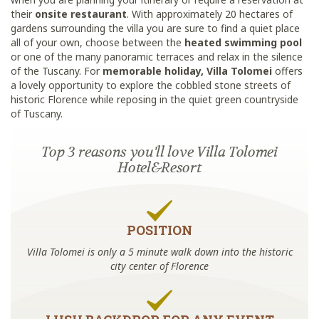
their
onsite restaurant
. With approximately 20 hectares of
gardens surrounding the villa you are sure to find a quiet place
all of your own, choose between the
heated swimming pool
or one of the many panoramic terraces and relax in the silence
of the Tuscany. For
memorable holiday, Villa Tolomei
offers
a lovely opportunity to explore the cobbled stone streets of
historic Florence while reposing in the quiet green countryside
of Tuscany.
Top 3 reasons you'll love Villa Tolomei
Hotel&Resort
POSITION
Villa Tolomei is only a 5 minute walk down into the historic
city center of Florence