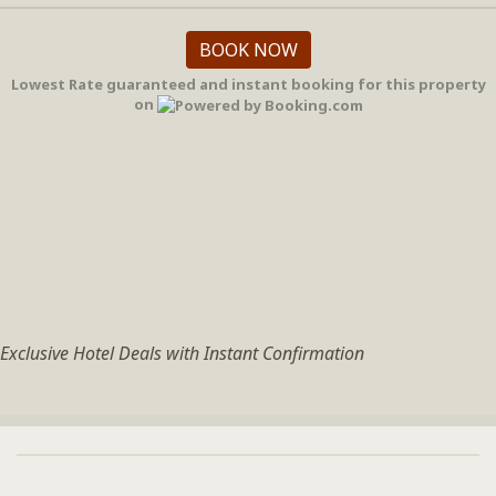
BOOK NOW
Lowest Rate guaranteed and instant booking for this property
on
Exclusive Hotel Deals with Instant Confirmation