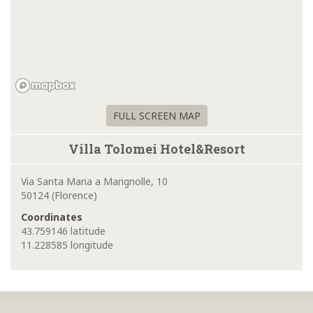
FULL SCREEN MAP
Villa Tolomei Hotel&Resort
Via Santa Maria a Marignolle, 10
50124 (Florence)
Coordinates
43.759146 latitude
11.228585 longitude