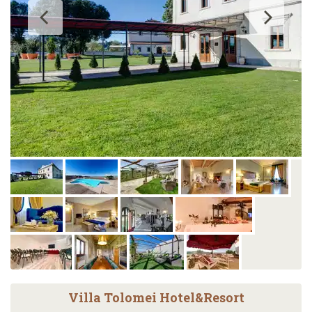
Villa Tolomei Hotel&Resort