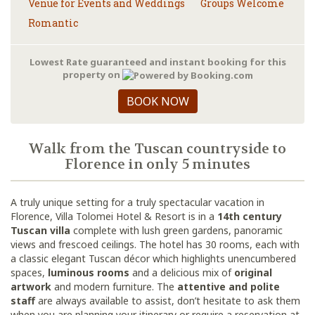
Venue for Events and Weddings
Groups Welcome
Romantic
Lowest Rate guaranteed and instant booking for this
property on
BOOK NOW
Walk from the Tuscan countryside to
Florence in only 5 minutes
A truly unique setting for a truly spectacular vacation in
Florence, Villa Tolomei Hotel & Resort is in a
14th century
Tuscan villa
complete with lush green gardens, panoramic
views and frescoed ceilings. The hotel has 30 rooms, each with
a classic elegant Tuscan décor which highlights unencumbered
spaces,
luminous rooms
and a delicious mix of
original
artwork
and modern furniture. The
attentive and polite
staff
are always available to assist, don’t hesitate to ask them
when you are planning your itinerary or require a reservation at