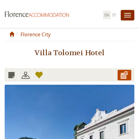
EN
IT
Tog
nav
Florence City
Villa Tolomei Hotel