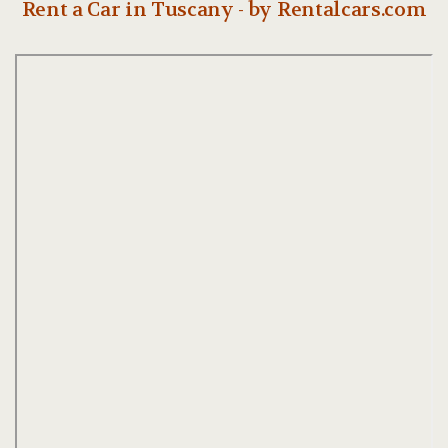
Rent a Car in Tuscany - by Rentalcars.com