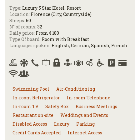
Type:
Luxury 5 Star Hotel, Resort
Location:
Florence (City, Countryside)
Sleeps:
60
N° of rooms:
32
Daily price:
From € 180
Type Of board:
Room with Breakfast
Languages spoken:
English, German, Spanish, French
Swimming Pool
Air-Conditioning
In-room Refrigerator
In-room Telephone
In-room TV
Safety Box
Business Meetings
Restaurant on-site
Weddings and Events
Disabled Access
Luxury
Parking
Credit Cards Accepted
Internet Access