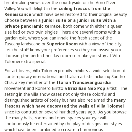
breathtaking views over the countryside or the Arno River
Valley. You will delight in the
ceiling frescos from the
Renaissance
which have been restored to their original beauty.
Choose between a
Junior Suite or a Junior Suite with a
private panoramic terrace
, both come with either a queen
size bed or two twin singles. There are several rooms with a
garden exit, where you can inhale the fresh scent of the
Tuscany landscape or
Superior Room
with a view of the city.
Let the staff know your preferences so they can assist you in
choosing the perfect holiday room to make you stay at Villa
Tolomei extra special.
For art lovers, Villa Tolomei proudly exhibits a wide selection of
contemporary international and Italian artists including Sandro
Chia, a key member of the
Italian Transavanguardia
movement and Romero Britto a
Brazilian Neo Pop
artist. The
setting in the villa show cases not only these colorful and
distinguished artists of today but has also reclaimed the
many
frescos which have decorated the walls of Villa Tolomei
since its contruction several hundred years ago. As you browse
the many halls, rooms and open spaces your eye will
continuously be entertained by the play of designs and styles
which have been combined to create a harmonious