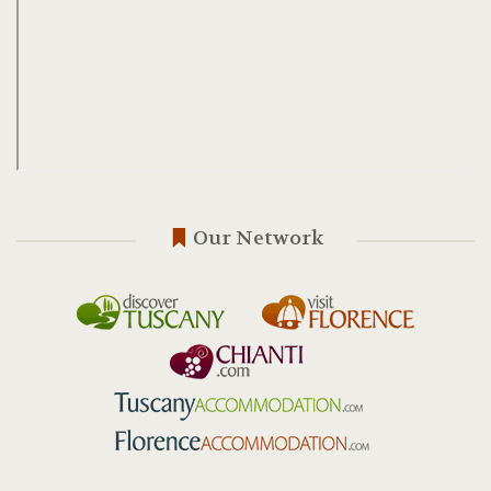
Our Network