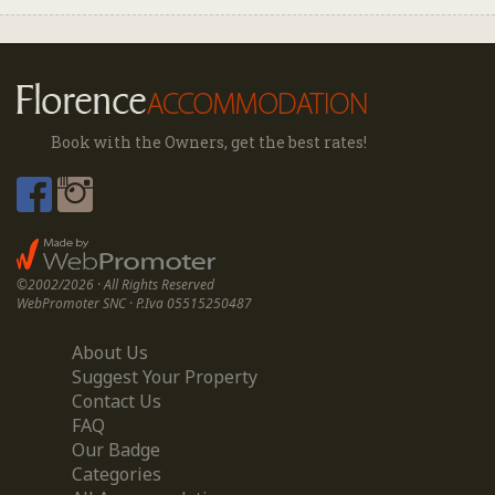
Book with the Owners, get the best rates!
©2002/2026 · All Rights Reserved
WebPromoter SNC · P.Iva 05515250487
About Us
Suggest Your Property
Contact Us
FAQ
Our Badge
Categories