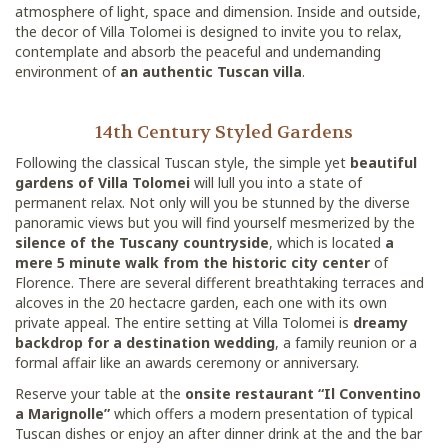
atmosphere of light, space and dimension. Inside and outside,
the decor of Villa Tolomei is designed to invite you to relax,
contemplate and absorb the peaceful and undemanding
environment of
an authentic Tuscan villa
.
14th Century Styled Gardens
Following the classical Tuscan style, the simple yet
beautiful
gardens of Villa Tolomei
will lull you into a state of
permanent relax. Not only will you be stunned by the diverse
panoramic views but you will find yourself mesmerized by the
silence of the Tuscany countryside
, which is located
a
mere 5 minute walk from the historic city center
of
Florence. There are several different breathtaking terraces and
alcoves in the 20 hectacre garden, each one with its own
private appeal. The entire setting at Villa Tolomei is
dreamy
backdrop for a destination wedding
, a family reunion or a
formal affair like an awards ceremony or anniversary.
Reserve your table at the
onsite restaurant “Il Conventino
a Marignolle”
which offers a modern presentation of typical
Tuscan dishes or enjoy an after dinner drink at the and the bar