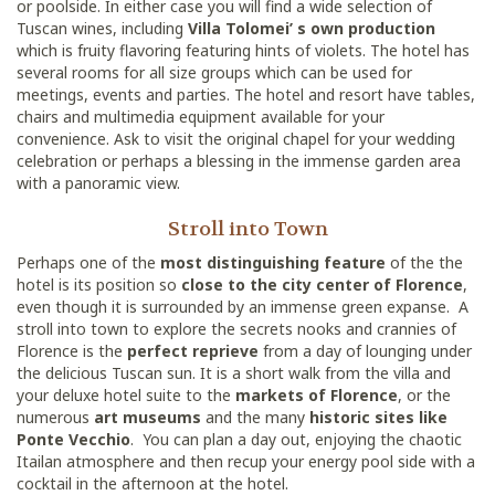
or poolside. In either case you will find a wide selection of
Tuscan wines, including
Villa Tolomei’ s own production
which is fruity flavoring featuring hints of violets. The hotel has
several rooms for all size groups which can be used for
meetings, events and parties. The hotel and resort have tables,
chairs and multimedia equipment available for your
convenience. Ask to visit the original chapel for your wedding
celebration or perhaps a blessing in the immense garden area
with a panoramic view.
Stroll into Town
Perhaps one of the
most distinguishing feature
of the the
hotel is its position so
close to the city center of Florence
,
even though it is surrounded by an immense green expanse. A
stroll into town to explore the secrets nooks and crannies of
Florence is the
perfect reprieve
from a day of lounging under
the delicious Tuscan sun. It is a short walk from the villa and
your deluxe hotel suite to the
markets of Florence
, or the
numerous
art museums
and the many
historic sites like
Ponte Vecchio
. You can plan a day out, enjoying the chaotic
Itailan atmosphere and then recup your energy pool side with a
cocktail in the afternoon at the hotel.