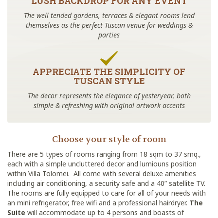
LUSH BACKDROP FOR ANY EVENT
The well tended gardens, terraces & elegant rooms lend
themselves as the perfect Tuscan venue for weddings &
parties
APPRECIATE THE SIMPLICITY OF
TUSCAN STYLE
The decor represents the elegance of yesteryear, both
simple & refreshing with original artwork accents
Choose your style of room
There are 5 types of rooms ranging from 18 sqm to 37 smq.,
each with a simple uncluttered decor and lumiouns position
within Villa Tolomei. All come with several deluxe amenities
including air conditioning, a security safe and a 40” satellite TV.
The rooms are fully equipped to care for all of your needs with
an mini refrigerator, free wifi and a professional hairdryer.
The
Suite
will accommodate up to 4 persons and boasts of