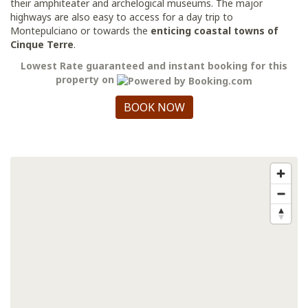
their amphiteater and archelogical museums. The major
highways are also easy to access for a day trip to
Montepulciano or towards the
enticing coastal towns of
Cinque Terre
.
Lowest Rate guaranteed and instant booking for this
property on
BOOK NOW