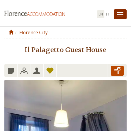
EN
IT
Tog
nav
Florence City
Il Palagetto Guest House