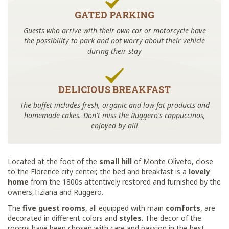
GATED PARKING
Guests who arrive with their own car or motorcycle have
the possibility to park and not worry about their vehicle
during their stay
DELICIOUS BREAKFAST
The buffet includes fresh, organic and low fat products and
homemade cakes. Don't miss the Ruggero's cappuccinos,
enjoyed by all!
Located at the foot of the
small hill
of Monte Oliveto, close
to the Florence city center, the bed and breakfast is a
lovely
home
from the 1800s attentively restored and furnished by the
owners,Tiziana and Ruggero.
The
five guest rooms
, all equipped with main
comforts
, are
decorated in different colors and
styles
. The decor of the
rooms have been chosen with care and passion in the best