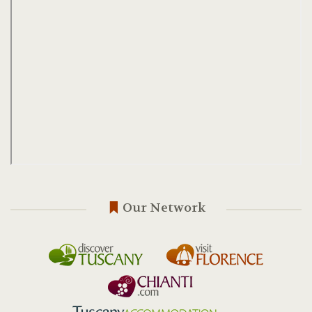
Our Network