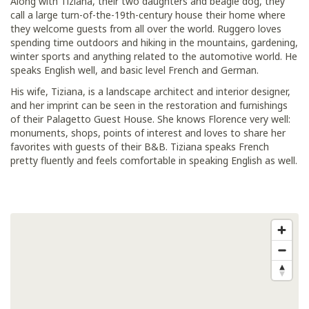
Along with Tiziana, their two daughters and beagle dog, they
call a large turn-of-the-19th-century house their home where
they welcome guests from all over the world. Ruggero loves
spending time outdoors and hiking in the mountains, gardening,
winter sports and anything related to the automotive world. He
speaks English well, and basic level French and German.
His wife, Tiziana, is a landscape architect and interior designer,
and her imprint can be seen in the restoration and furnishings
of their Palagetto Guest House. She knows Florence very well:
monuments, shops, points of interest and loves to share her
favorites with guests of their B&B. Tiziana speaks French
pretty fluently and feels comfortable in speaking English as well.