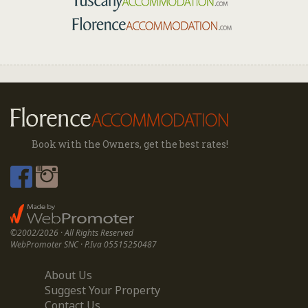
Book with the Owners, get the best rates!
©2002/2026 · All Rights Reserved
WebPromoter SNC · P.Iva 05515250487
About Us
Suggest Your Property
Contact Us