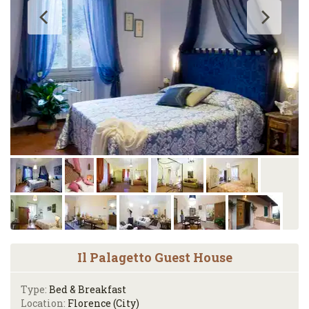
Il Palagetto Guest House
Type:
Bed & Breakfast
Location:
Florence (City)