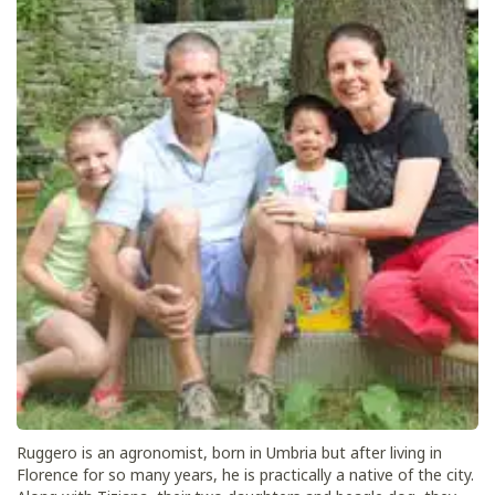
Ruggero is an agronomist, born in Umbria but after living in
Florence for so many years, he is practically a native of the city.