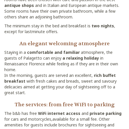
antique shops
and in Italian and European antique markets.
Some rooms have their own private bathroom, while a few
others share an adjoining bathroom.
The minimum stay in the bed and breakfast is
two nights
,
except for lastminute offers.
An elegant welcoming atmosphere
Staying in a
comfortable and familiar
atmosphere, the
guests of Palagetto can enjoy
a relaxing holiday
in
Renaissance Florence while feeling as if they are in their own
home.
In the morning, guests are served an excellent,
rich buffet
breakfast
with fresh cakes and breads, sweet and savoury
delicacies aimed at getting your day of sightseeing off to a
great start.
The services: from free WiFi to parking
The b&b has free
WiFi internet access
and
private parking
for cars and motorcycles,available for a small fee. Other
amenities for guests include brochures for sightseeing and