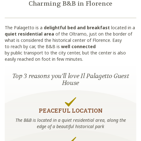
Charming B&B in Florence
The Palagetto is a
delightful bed and breakfast
located in a
quiet residential area
of the Oltrarno, just on the border of
what is considered the historical center of Florence. Easy
to reach by car, the B&B is
well connected
by public transport to the city center, but the center is also
easily reached on foot in few minutes.
Top 3 reasons you'll love Il Palagetto Guest
House
PEACEFUL LOCATION
The B&B is located in a quiet residential area, along the
edge of a beautiful historical park