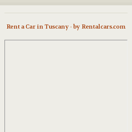
Rent a Car in Tuscany - by Rentalcars.com