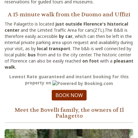
reservations for guided tours and museums.
A 15-minute walk from the Duomo and Uffizi
The Palagetto is located
just outside Florence's historical
center
and the Limited Traffic Area for cars(ZTL).The B&B is
therefore easily accessible
by car
, which can then be left in the
internal private parking area upon request and availability during
your visit, as by
local transport
. The b&b is well connected by
local public
bus
from and to the city center. The historic center
of Florence can also be easily reached
on foot
with a
pleasant
walk.
Lowest Rate guaranteed and instant booking for this
property on
BOOK NOW
Meet the Bovelli family, the owners of Il
Palagetto