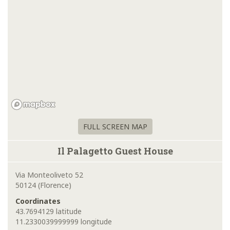
FULL SCREEN MAP
Il Palagetto Guest House
Via Monteoliveto 52
50124 (Florence)
Coordinates
43.7694129 latitude
11.2330039999999 longitude