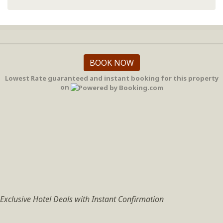
BOOK NOW
Lowest Rate guaranteed and instant booking for this property
on
Exclusive Hotel Deals with Instant Confirmation