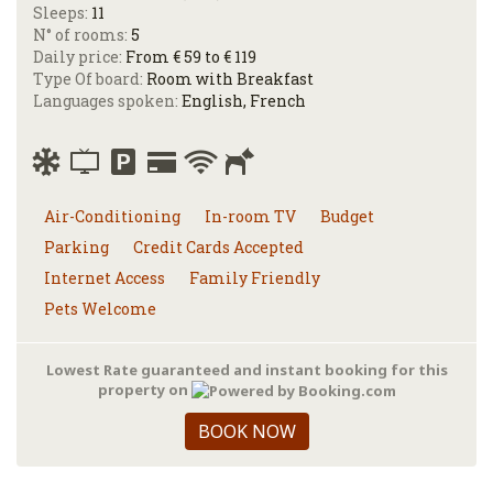
Sleeps:
11
N° of rooms:
5
Daily price:
From € 59 to € 119
Type Of board:
Room with Breakfast
Languages spoken:
English, French
Air-Conditioning
In-room TV
Budget
Parking
Credit Cards Accepted
Internet Access
Family Friendly
Pets Welcome
Lowest Rate guaranteed and instant booking for this
property on
BOOK NOW