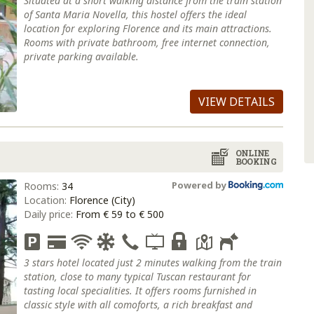
Situated at a short walking distance from the train station
of Santa Maria Novella, this hostel offers the ideal
location for exploring Florence and its main attractions.
Rooms with private bathroom, free internet connection,
private parking available.
VIEW DETAILS
ONLINE
BOOKING
Powered by
Rooms:
34
Location:
Florence (City)
Daily price:
From € 59 to € 500
3 stars hotel located just 2 minutes walking from the train
station, close to many typical Tuscan restaurant for
tasting local specialities. It offers rooms furnished in
classic style with all comoforts, a rich breakfast and