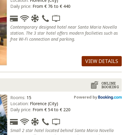
Location:
Florence (City)
Daily price:
From € 76 to € 440
Contemporary designed hotel near Santa Maria Novella
station. The 3 star hotel offers modern facilieties such as
free Wi-Fi connection and parking.
VIEW DETAILS
ONLINE
BOOKING
Powered by
Rooms:
15
Location:
Florence (City)
Daily price:
From € 54 to € 220
Small 2 star hotel located behind Santa Maria Novella