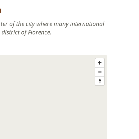
o
nter of the city where many international
district of Florence.