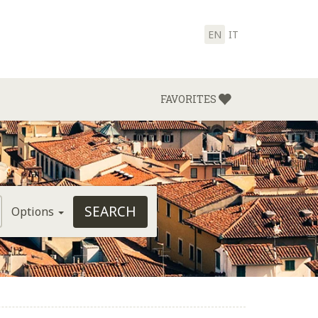
EN
IT
FAVORITES
Options