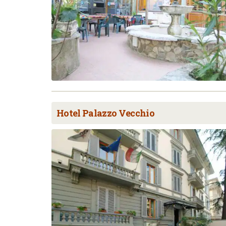
Hotel Palazzo Vecchio