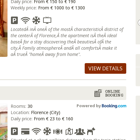
Daily price:
From € 150 to € 190
Weekly price:
From € 1000 to € 1300
LocatedÂ inÂ oneÂ of the mostÂ characteristicÂ district of
the centerÂ of Florence,Â the apartment isÂ theÂ ideal
baseÂ for a stay discovering theÂ beautiesÂ ofÂ the
city.Â Family atmosphereÂ andÂ all comfortsÂ make it
aÂ trueÂ "homeÂ away from home".
VIEW DETAILS
ONLINE
BOOKING
Powered by
Rooms:
30
Location:
Florence (City)
Daily price:
From € 23 to € 160