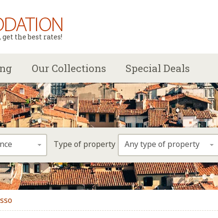
get the best rates!
ing
Our Collections
Special Deals
ence
Any type of property
Type of property
asso