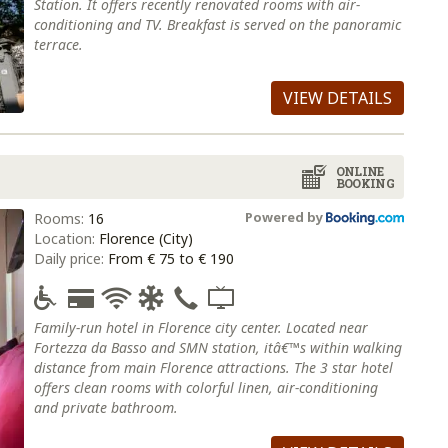
Station. It offers recently renovated rooms with air-
conditioning and TV. Breakfast is served on the panoramic
terrace.
VIEW DETAILS
ONLINE
BOOKING
Powered by
Rooms:
16
Location:
Florence (City)
Daily price:
From € 75 to € 190
Family-run hotel in Florence city center. Located near
Fortezza da Basso and SMN station, itâ€™s within walking
distance from main Florence attractions. The 3 star hotel
offers clean rooms with colorful linen, air-conditioning
and private bathroom.