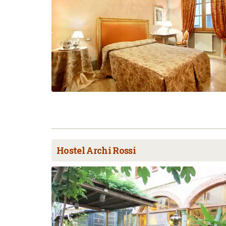
Hostel Archi Rossi