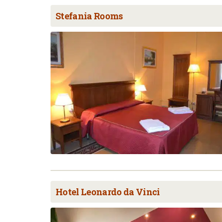
Stefania Rooms
Hotel Leonardo da Vinci