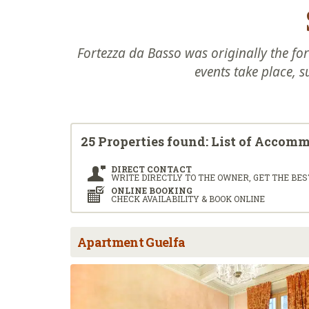
Fortezza da Basso was originally the for
events take place, s
25 Properties found: List of Accom
DIRECT CONTACT
WRITE DIRECTLY TO THE OWNER, GET THE BES
ONLINE BOOKING
CHECK AVAILABILITY & BOOK ONLINE
Apartment Guelfa