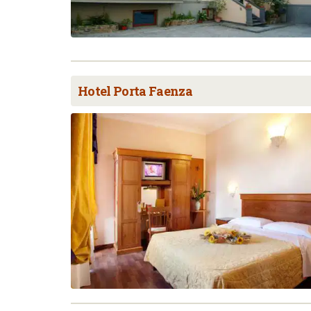
Hotel Porta Faenza