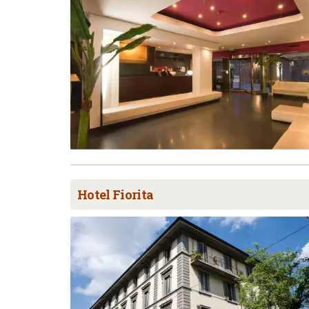
Hotel Fiorita