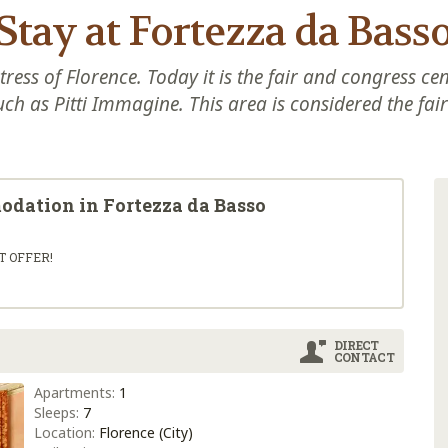
Stay at Fortezza da Bass
tress of Florence. Today it is the fair and congress ce
uch as Pitti Immagine. This area is considered the fair 
modation in Fortezza da Basso
T OFFER!
DIRECT
CONTACT
Apartments:
1
Sleeps:
7
Location:
Florence (City)