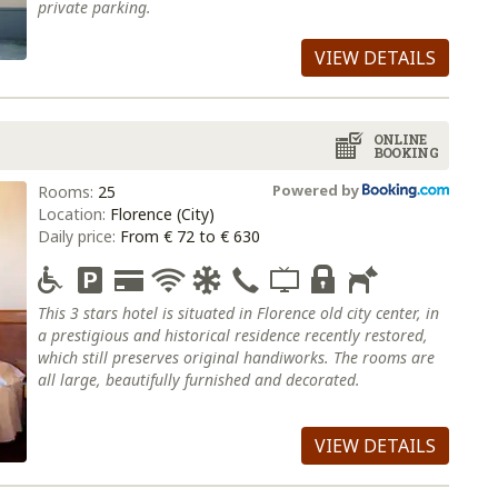
private parking.
VIEW DETAILS
ONLINE
BOOKING
Powered by
Rooms:
25
Location:
Florence (City)
Daily price:
From € 72 to € 630
This 3 stars hotel is situated in Florence old city center, in
a prestigious and historical residence recently restored,
which still preserves original handiworks. The rooms are
all large, beautifully furnished and decorated.
VIEW DETAILS