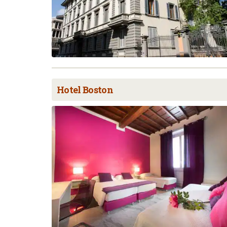
Hotel Boston