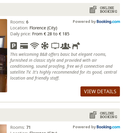
ONLINE
BOOKING
Powered by
Rooms:
6
Location:
Florence (City)
Daily price:
From € 28 to € 185
This welcoming B&B offers basic but elegant rooms,
furnished in classic style and provided with air
conditioning, sound proofing, free wi-fi connection and
satellite TV. It's highly recommended for its good, central
location and friendly staff.
VIEW DETAILS
ONLINE
BOOKING
Powered by
Rooms:
71