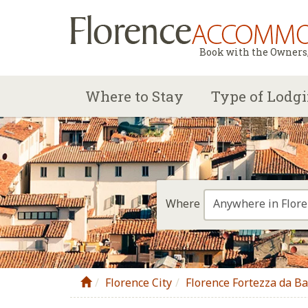
Book with the Owners, 
Where to Stay
Type of Lodg
Anywhere in Flor
Where
Florence City
Florence Fortezza da B