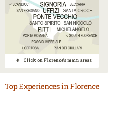
Click on Florence's main areas
Top Experiences in Florence