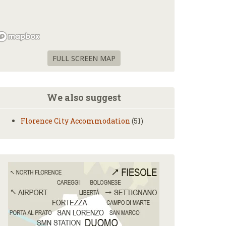
FULL SCREEN MAP
We also suggest
Florence City Accommodation
(51)