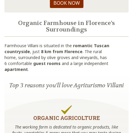
BOOK NOW
Organic Farmhouse in Florence's
Surroundings
Farmhouse Villani is situated in the
romantic Tuscan
countryside
, just
8 km from Florence
. The rural
home, surrounded by olive groves and vineyards, has
6 comfortable
guest rooms
and a large independent
apartment
.
Top 3 reasons you'll love Agriturismo Villani
ORGANIC AGRICOLTURE
The working farm is dedicated to organic products, like
fruits, vegetables & many more that you may taste during