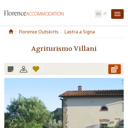
EN
IT
Tog
nav
Florence Outskirts
Lastra a Signa
Agriturismo Villani