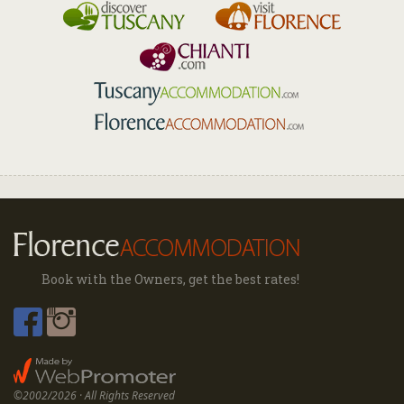
Book with the Owners, get the best rates!
©2002/2026 · All Rights Reserved