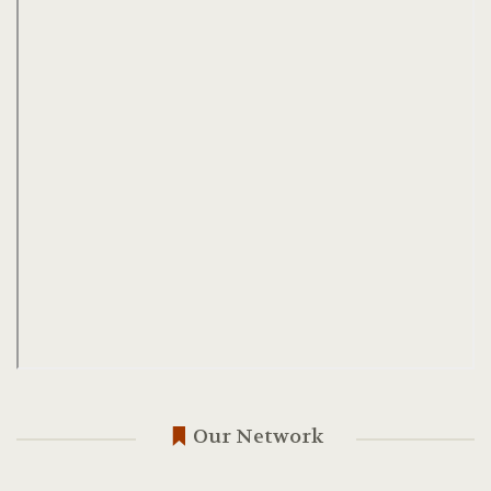
Our Network