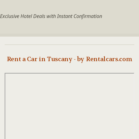
Exclusive Hotel Deals with Instant Confirmation
Rent a Car in Tuscany - by Rentalcars.com