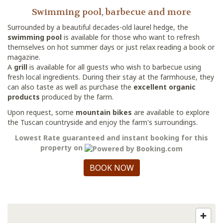
Swimming pool, barbecue and more
Surrounded by a beautiful decades-old laurel hedge, the
swimming pool
is available for those who want to refresh
themselves on hot summer days or just relax reading a book or
magazine.
A
grill
is available for all guests who wish to barbecue using
fresh local ingredients. During their stay at the farmhouse, they
can also taste as well as purchase the
excellent organic
products
produced by the farm.
Upon request, some
mountain bikes
are available to explore
the Tuscan countryside and enjoy the farm's surroundings.
Lowest Rate guaranteed and instant booking for this
property on
BOOK NOW