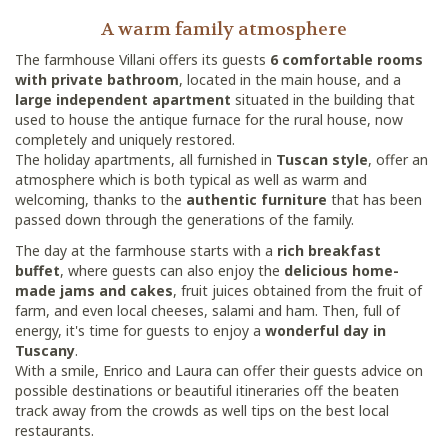
A warm family atmosphere
The farmhouse Villani offers its guests
6 comfortable rooms
with private bathroom
, located in the main house, and a
large independent apartment
situated in the building that
used to house the antique furnace for the rural house, now
completely and uniquely restored.
The holiday apartments, all furnished in
Tuscan style
, offer an
atmosphere which is both typical as well as warm and
welcoming, thanks to the
authentic furniture
that has been
passed down through the generations of the family.
The day at the farmhouse starts with a
rich breakfast
buffet
, where guests can also enjoy the
delicious home-
made jams and cakes
, fruit juices obtained from the fruit of
farm, and even local cheeses, salami and ham. Then, full of
energy, it's time for guests to enjoy a
wonderful day in
Tuscany
.
With a smile, Enrico and Laura can offer their guests advice on
possible destinations or beautiful itineraries off the beaten
track away from the crowds as well tips on the best local
restaurants.