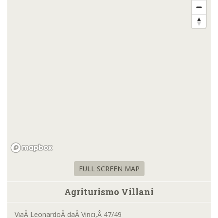
FULL SCREEN MAP
Agriturismo Villani
ViaÂ LeonardoÂ daÂ Vinci,Â 47/49