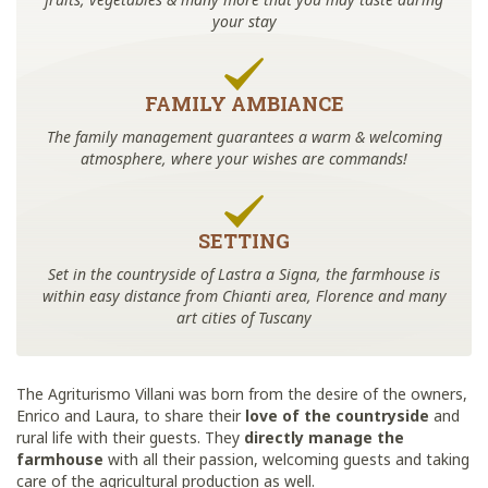
your stay
FAMILY AMBIANCE
The family management guarantees a warm & welcoming
atmosphere, where your wishes are commands!
SETTING
Set in the countryside of Lastra a Signa, the farmhouse is
within easy distance from Chianti area, Florence and many
art cities of Tuscany
The Agriturismo Villani was born from the desire of the owners,
Enrico and Laura, to share their
love of the countryside
and
rural life with their guests. They
directly manage the
farmhouse
with all their passion, welcoming guests and taking
care of the agricultural production as well.