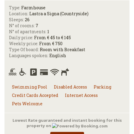
Type:
Farmhouse
Location:
Lastra a Signa (Countryside)
Sleeps:
26
N° of rooms:
7
N° of apartments:
1
Daily price:
From € 45 to € 145
Weekly price:
From € 750
Type Of board:
Room with Breakfast
Languages spoken:
English
Swimming Pool
Disabled Access
Parking
Credit Cards Accepted
Internet Access
Pets Welcome
Lowest Rate guaranteed and instant booking for this
property on