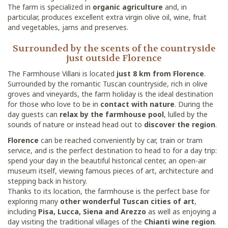
The farm is specialized in
organic agriculture
and, in
particular, produces excellent extra virgin olive oil, wine, fruit
and vegetables, jams and preserves.
Surrounded by the scents of the countryside
just outside Florence
The Farmhouse Villani is located
just 8 km from Florence
.
Surrounded by the romantic Tuscan countryside, rich in olive
groves and vineyards, the farm holiday is the ideal destination
for those who love to be in
contact with nature
. During the
day guests can
relax by the farmhouse pool
, lulled by the
sounds of nature or instead head out to
discover the region
.
Florence
can be reached conveniently by car, train or tram
service, and is the perfect destination to head to for a day trip:
spend your day in the beautiful historical center, an open-air
museum itself, viewing famous pieces of art, architecture and
stepping back in history.
Thanks to its location, the farmhouse is the perfect base for
exploring many
other wonderful Tuscan cities of art
,
including
Pisa, Lucca, Siena and Arezzo
as well as enjoying a
day visiting the traditional villages of the
Chianti wine region
.