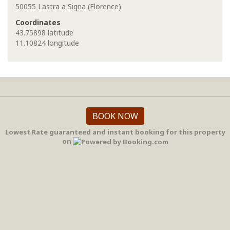
50055 Lastra a Signa (Florence)
Coordinates
43.75898 latitude
11.10824 longitude
BOOK NOW
Lowest Rate guaranteed and instant booking for this property
on