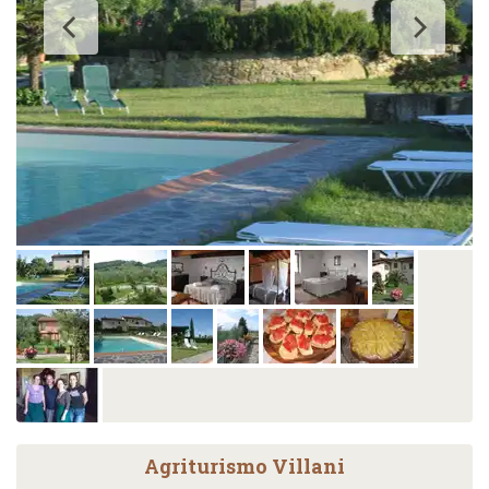
Agriturismo Villani