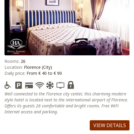
Rooms:
26
Location:
Florence (City)
Daily price:
From € 40 to € 90
Well connected to the Florence city center, this charming modern
style hotel is located next to the international airport of Florence.
Offers its guests 26 comfortable and bright rooms. Free WiFi
Internet access and parking.
VIEW DETAILS