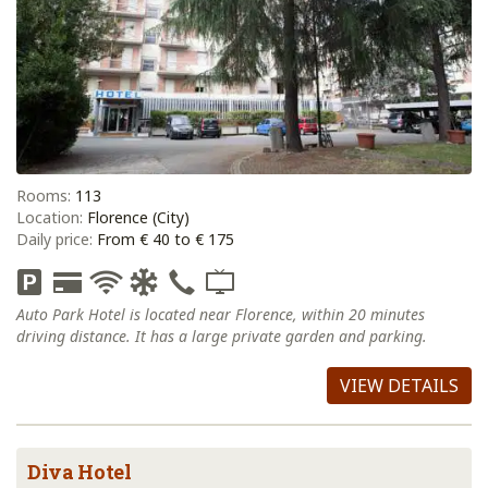
Rooms:
113
Location:
Florence (City)
Daily price:
From € 40 to € 175
Auto Park Hotel is located near Florence, within 20 minutes
driving distance. It has a large private garden and parking.
VIEW DETAILS
Diva Hotel