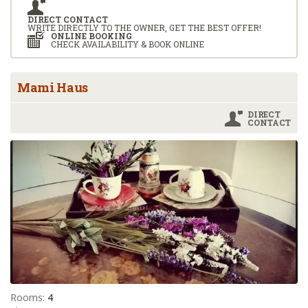
DIRECT CONTACT
WRITE DIRECTLY TO THE OWNER, GET THE BEST OFFER!
ONLINE BOOKING
CHECK AVAILABILITY & BOOK ONLINE
Mami Haus
DIRECT
CONTACT
Rooms:
4