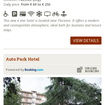
Daily price:
From € 69 to € 250
This new 4 star hotel is located near Florence. It offers a modern
and cosmopolitan atmosphere, ideal both for business and leisure
stays.
VIEW DETAILS
Auto Park Hotel
ONLINE
Powered by
BOOKING