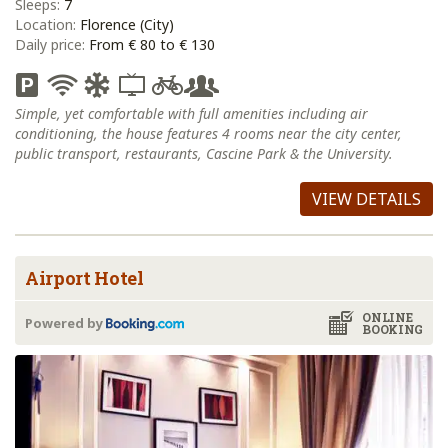
Sleeps:
7
Location:
Florence (City)
Daily price:
From € 80 to € 130
Simple, yet comfortable with full amenities including air
conditioning, the house features 4 rooms near the city center,
public transport, restaurants, Cascine Park & the University.
VIEW DETAILS
Airport Hotel
ONLINE
Powered by
BOOKING