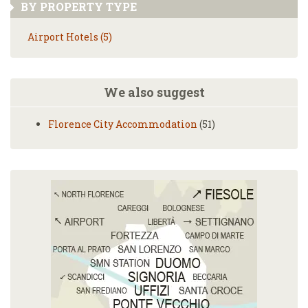
BY PROPERTY TYPE
Airport Hotels (5)
We also suggest
Florence City Accommodation
(51)