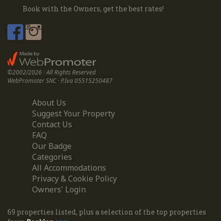
Book with the Owners, get the best rates!
©2002/2026 · All Rights Reserved
WebPromoter SNC · P.Iva 05515250487
About Us
Suggest Your Property
Contact Us
FAQ
Our Badge
Categories
All Accommodations
Privacy & Cookie Policy
Owners' Login
69 properties listed, plus a selection of the top properties