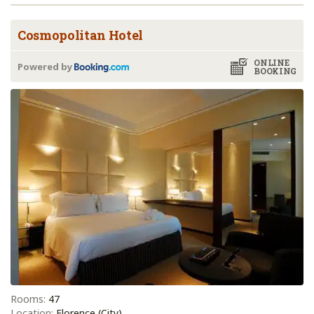
Cosmopolitan Hotel
ONLINE
Powered by
BOOKING
Rooms:
47
Location:
Florence (City)