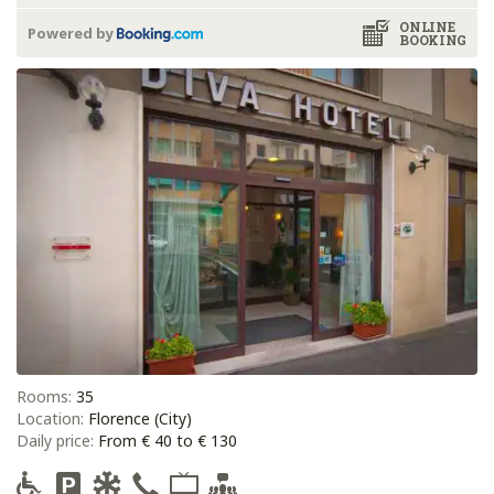
ONLINE
Powered by
BOOKING
Rooms:
35
Location:
Florence (City)
Daily price:
From € 40 to € 130