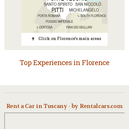
Click on Florence's main areas
Top Experiences in Florence
Rent a Car in Tuscany - by Rentalcars.com