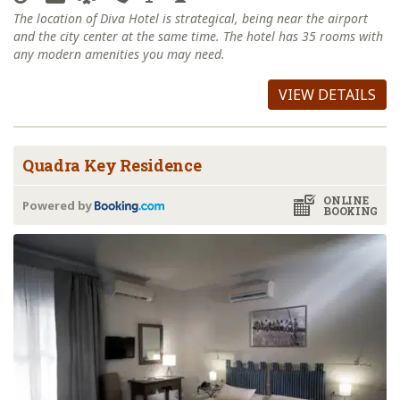
The location of Diva Hotel is strategical, being near the airport
and the city center at the same time. The hotel has 35 rooms with
any modern amenities you may need.
VIEW DETAILS
Quadra Key Residence
ONLINE
Powered by
BOOKING