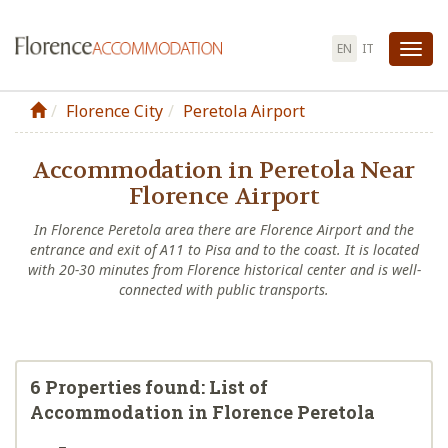
EN
IT
Tog
nav
Florence City
Peretola Airport
Accommodation in Peretola Near
Florence Airport
In Florence Peretola area there are Florence Airport and the
entrance and exit of A11 to Pisa and to the coast. It is located
with 20-30 minutes from Florence historical center and is well-
connected with public transports.
6 Properties found: List of
Accommodation in Florence Peretola