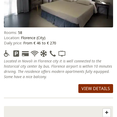
Rooms:
58
Location:
Florence (City)
Daily price:
From € 46 to € 270
Located in Novoli in Florence city it is well connected to the
historical city center by bus. Florence airport is within 10 minutes
driving. The residence offers modern apartments fully equipped.
Some have a nice balcony.
VIEW DETAILS