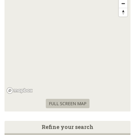
FULL SCREEN MAP
Refine your search