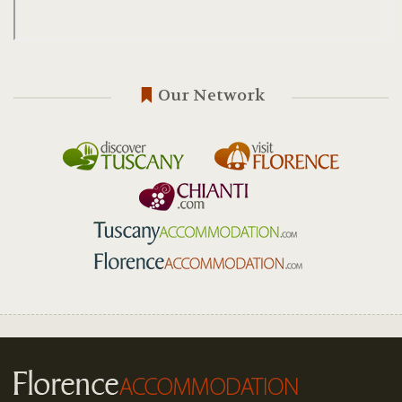
Our Network