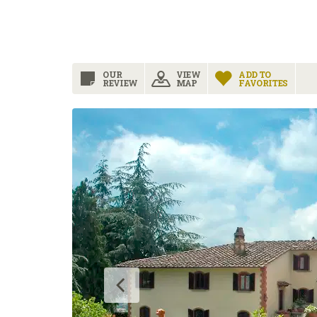
OUR
VIEW
ADD TO
REVIEW
MAP
FAVORITES