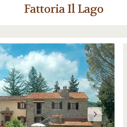
Fattoria Il Lago