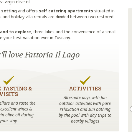
virgin olive oil.
 setting
and offers
self catering apartments
situated in
and holiday villa rentals are divided between two restored
land to explore
, three lakes and the convenience of a small
e your best vacation ever in Tuscany.
ll love Fattoria Il Lago
 TASTING &
ACTIVITIES
VISITS
Alternate days with fun
cellars and taste the
outdoor activities with pure
 excellent wines &
relaxation and sun bathing
in olive oil during
by the pool with day trips to
your stay
nearby villages