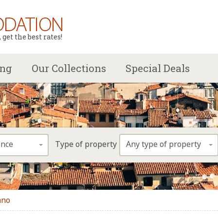
get the best rates!
ing
Our Collections
Special Deals
ence
Any type of property
Type of property
ano