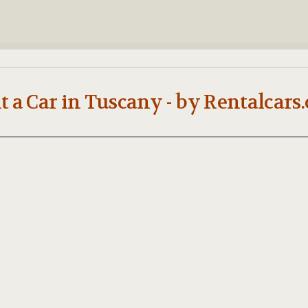
t a Car in Tuscany - by Rentalcars