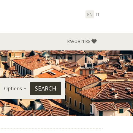
EN
IT
FAVORITES
Options