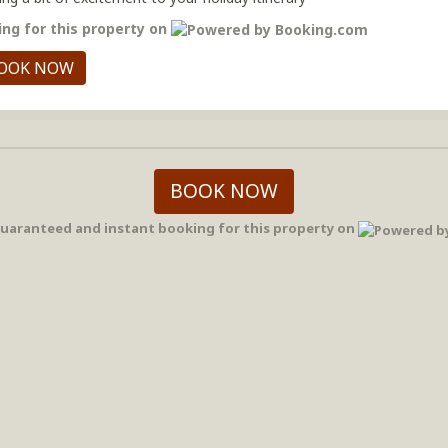
ng for this property on
OOK NOW
BOOK NOW
uaranteed and instant booking for this property on