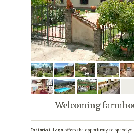
Welcoming farmhous
Fattoria il Lago
offers the opportunity to spend you