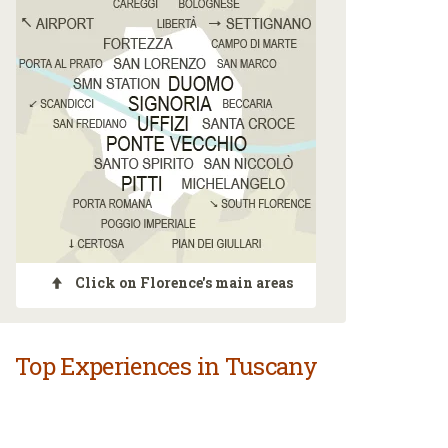
Click on Florence's main areas
Top Experiences in Tuscany