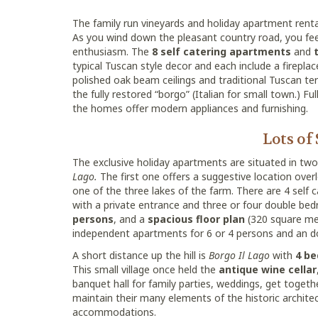
The family run vineyards and holiday apartment renta
As you wind down the pleasant country road, you feel 
enthusiasm. The
8 self catering apartments
and
typical Tuscan style decor and each include a firepla
polished oak beam ceilings and traditional Tuscan ter
the fully restored “borgo” (Italian for small town.) Fu
the homes offer modern appliances and furnishing.
Lots of
The exclusive holiday apartments are situated in two l
Lago.
The first one offers a suggestive location over
one of the three lakes of the farm. There are 4 sel
with a private entrance and three or four double be
persons
, and a
spacious floor plan
(320 square me
independent apartments for 6 or 4 persons and an do
A short distance up the hill is
Borgo Il Lago
with
4 be
This small village once held the
antique wine cellar
banquet hall for family parties, weddings, get toge
maintain their many elements of the historic archite
accommodations.