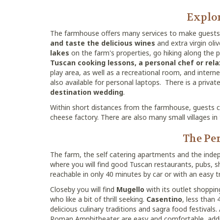
Explor
The farmhouse offers many services to make guests 
and taste the delicious wines
and extra virgin oli
lakes
on the farm's properties, go hiking along the 
Tuscan cooking lessons, a personal chef or rel
play area, as well as a recreational room, and interne
also available for personal laptops. There is a priva
destination wedding
.
Within short distances from the farmhouse, guests can
cheese factory. There are also many small villages in 
The Per
The farm, the self catering apartments and the inde
where you will find good Tuscan restaurants, pubs,
reachable in only 40 minutes by car or with an easy tr
Closeby you will find
Mugello
with its outlet shoppin
who like a bit of thrill seeking.
Casentino
, less than 
delicious culinary traditions and sagra food festivals.
Roman Amphitheater are easy and comfortable, adding