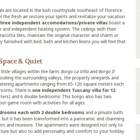
ls are located in the lush countryside southeast of Florence.
the fresh air restore your spirits and revitalize your vacation
three independent accomodations/private villas
boast a
ce and independent heating system. The ceilings with their
racotta tiles, maintain the original character and charm or
lly furnished with bed, bath and kitchen linens you will find that
 Space & Quiet
ittle villages within the farm:
Borgo La Villa
and
Borgo Il
looking the surrounding valleys, the property vineyards and
f catering apartments ranging from 65-120 square meters each
drooms. There is
one independent Tuscany villa for 12
ters) and 6 double bedrooms. This borgo also has two
or game room with activities for all ages.
drooms each with 2 double bedrooms
and a private bath.
, but it has been transformed into a panoramic and charming
thers and reunions. The apartments were designed not only to
cture but also to add personality and comfort to your holiday