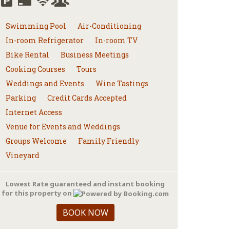
Swimming Pool
Air-Conditioning
In-room Refrigerator
In-room TV
Bike Rental
Business Meetings
Cooking Courses
Tours
Weddings and Events
Wine Tastings
Parking
Credit Cards Accepted
Internet Access
Venue for Events and Weddings
Groups Welcome
Family Friendly
Vineyard
Lowest Rate guaranteed and instant booking
for this property on
BOOK NOW