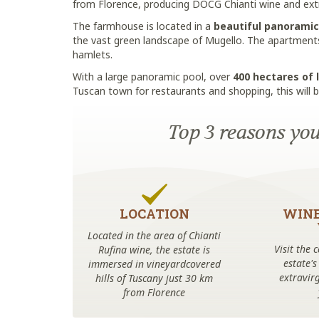
from Florence, producing DOCG Chianti wine and extra 
The farmhouse is located in a
beautiful panoramic
the vast green landscape of Mugello. The apartments 
hamlets.
With a large panoramic pool, over
400 hectares of 
Tuscan town for restaurants and shopping, this will b
Top 3 reasons you'
LOCATION
WINE
Located in the area of Chianti
Visit the 
Rufina wine, the estate is
estate's
immersed in vineyardcovered
extravirg
hills of Tuscany just 30 km
from Florence