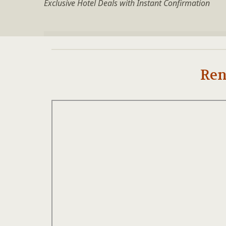
Exclusive Hotel Deals with Instant Confirmation
Ren