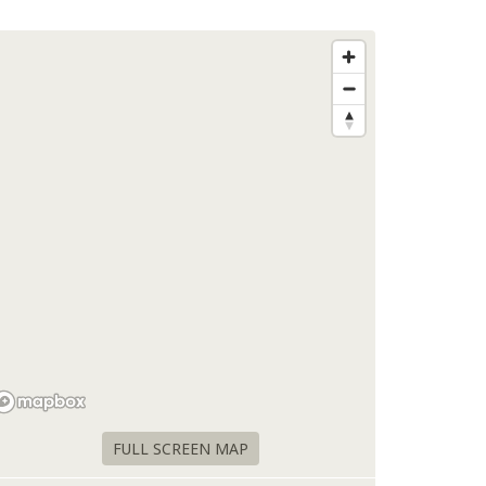
FULL SCREEN MAP