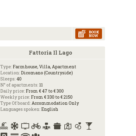
BOOK
NOW
Fattoria Il Lago
Type:
Farmhouse, Villa, Apartment
Location:
Dicomano (Countryside)
Sleeps:
40
N° of apartments:
11
Daily price:
From € 47 to € 300
Weekly price:
From € 330 to € 2150
Type Of board:
Accommodation Only
Languages spoken:
English