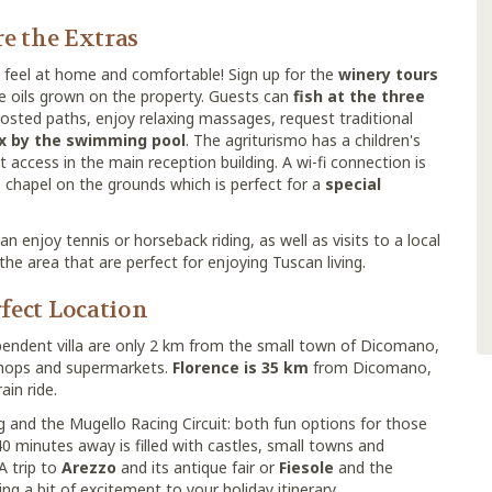
e the Extras
feel at home and comfortable! Sign up for the
winery tours
ve oils grown on the property. Guests can
fish at the three
posted paths, enjoy relaxing massages, request traditional
ax by the swimming pool
. The agriturismo has a children's
t access in the main reception building. A wi-fi connection is
te chapel on the grounds which is perfect for a
special
 enjoy tennis or horseback riding, as well as visits to a local
the area that are perfect for enjoying Tuscan living.
fect Location
pendent villa are only 2 km from the small town of Dicomano,
 shops and supermarkets.
Florence is 35 km
from Dicomano,
ain ride.
g and the Mugello Racing Circuit: both fun options for those
40 minutes away is filled with castles, small towns and
 A trip to
Arezzo
and its antique fair or
Fiesole
and the
 a bit of excitement to your holiday itinerary