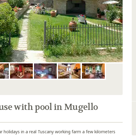
e with pool in Mugello
r holidays in a real Tuscany working farm a few kilometers