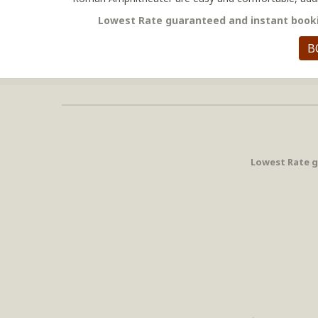
Lowest Rate guaranteed and instant booki
B
Lowest Rate g