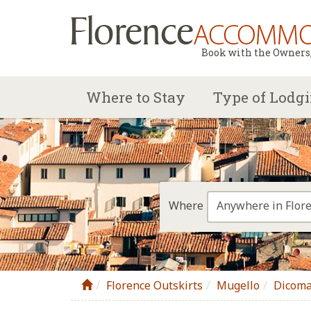
Book with the Owners, 
Where to Stay
Type of Lodg
Anywhere in Flor
Where
Florence Outskirts
Mugello
Dicom