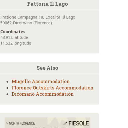
Fattoria Il Lago
Frazione Campagna 18, Località Il Lago
50062 Dicomano (Florence)
Coordinates
43.912 latitude
11.532 longitude
See Also
Mugello Accommodation
Florence Outskirts Accommodation
Dicomano Accommodation